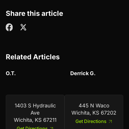
Share this article
Related Articles
O.T.
Derrick G.
1403 S Hydraulic
445 N Waco
Ave
Wichita, KS 67202
Wichita, KS 67211
Get Directions
Get Directions