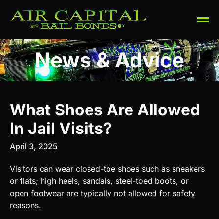
News & Advice
What Shoes Are Allowed
In Jail Visits?
April 3, 2025
Visitors can wear closed-toe shoes such as sneakers
or flats; high heels, sandals, steel-toed boots, or
open footwear are typically not allowed for safety
reasons.