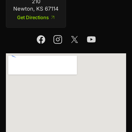
210
Newton, KS 67114
Get Directions