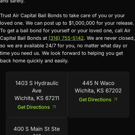
and safely.
Trust Air Capital Bail Bonds to take care of you or your
loved one. We can post up to $1,000,000 for your release.
To get a bail bond for yourself or your loved one, call Air
Capital Bail Bonds at
(316) 755-5142
. We are never closed,
so we are available 24/7 for you, no matter what day or
time you need us. We look forward to helping you get
back home quickly and easily.
1403 S Hydraulic
445 N Waco
Ave
Wichita, KS 67202
Wichita, KS 67211
Get Directions
Get Directions
400 S Main St Ste