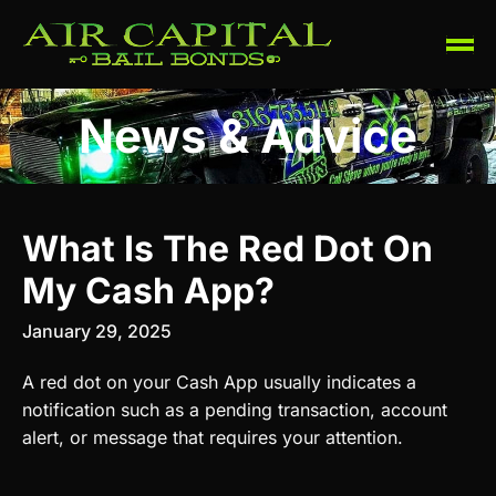
News & Advice
What Is The Red Dot On
My Cash App?
January 29, 2025
A red dot on your Cash App usually indicates a
notification such as a pending transaction, account
alert, or message that requires your attention.