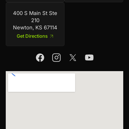
400 S Main St Ste
210
Newton, KS 67114
Get Directions