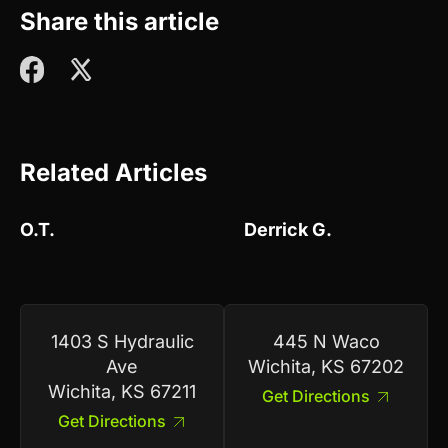
Share this article
Related Articles
O.T.
Derrick G.
1403 S Hydraulic
445 N Waco
Ave
Wichita, KS 67202
Wichita, KS 67211
Get Directions
Get Directions