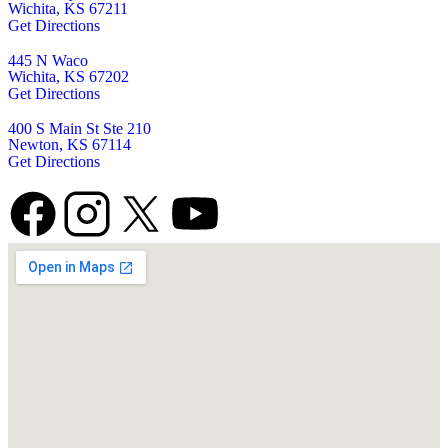
Wichita, KS 67211
Get Directions
445 N Waco
Wichita, KS 67202
Get Directions
400 S Main St Ste 210
Newton, KS 67114
Get Directions