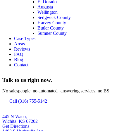
El Dorado
Augusta
Wellington
Sedgwick County
Harvey County
Butler County
Sumner County
Case Types
Areas
Reviews
FAQ
Blog
Contact
Talk to us right now.
No salespeople, no automated answering services, no BS.
Call (316) 755-5142
445 N Waco,
Wichita, KS 67202
Get Directions