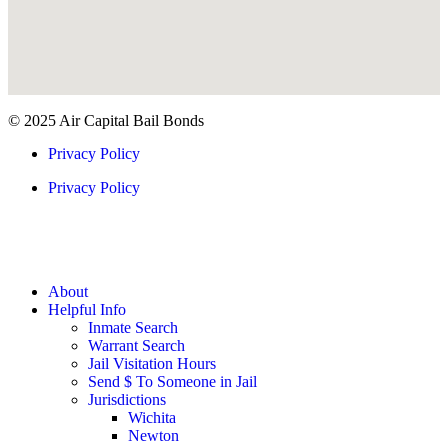
© 2025 Air Capital Bail Bonds
Privacy Policy
Privacy Policy
About
Helpful Info
Inmate Search
Warrant Search
Jail Visitation Hours
Send $ To Someone in Jail
Jurisdictions
Wichita
Newton