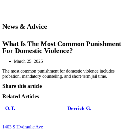
News & Advice
What Is The Most Common Punishment
For Domestic Violence?
March 25, 2025
The most common punishment for domestic violence includes
probation, mandatory counseling, and short-term jail time.
Share this article
Related Articles
O.T.
Derrick G.
1403 S Hydraulic Ave