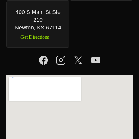
400 S Main St Ste
210
Newton, KS 67114
Get Directions