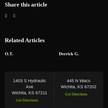
Share this article
Related Articles
O.T.
Derrick G.
1403 S Hydraulic
445 N Waco
Ave
Wichita, KS 67202
Wichita, KS 67211
Get Directions
Get Directions