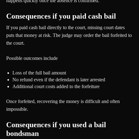
happens quickly once the absence is confirmed.
Consequences if you paid cash bail
If you paid cash bail directly to the court, missing court dates
puts that money at risk. The judge may order the bail forfeited to
the court.
Possible outcomes include
Loss of the full bail amount
No refund even if the defendant is later arrested
Additional court costs added to the forfeiture
Once forfeited, recovering the money is difficult and often
impossible.
Consequences if you used a bail
bondsman