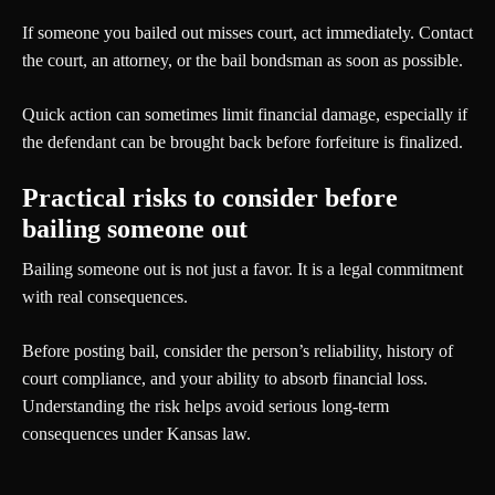
If someone you bailed out misses court, act immediately. Contact
the court, an attorney, or the bail bondsman as soon as possible.
Quick action can sometimes limit financial damage, especially if
the defendant can be brought back before forfeiture is finalized.
Practical risks to consider before
bailing someone out
Bailing someone out is not just a favor. It is a legal commitment
with real consequences.
Before posting bail, consider the person’s reliability, history of
court compliance, and your ability to absorb financial loss.
Understanding the risk helps avoid serious long-term
consequences under Kansas law.