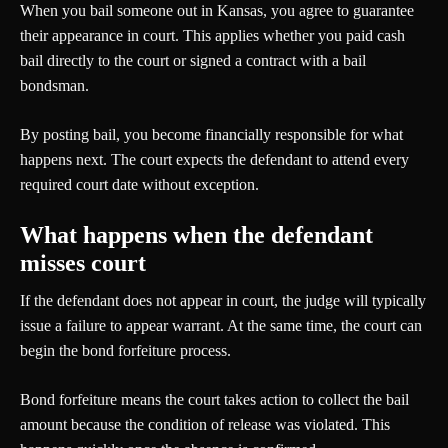
When you bail someone out in Kansas, you agree to guarantee
their appearance in court. This applies whether you paid cash
bail directly to the court or signed a contract with a bail
bondsman.
By posting bail, you become financially responsible for what
happens next. The court expects the defendant to attend every
required court date without exception.
What happens when the defendant
misses court
If the defendant does not appear in court, the judge will typically
issue a failure to appear warrant. At the same time, the court can
begin the bond forfeiture process.
Bond forfeiture means the court takes action to collect the bail
amount because the condition of release was violated. This