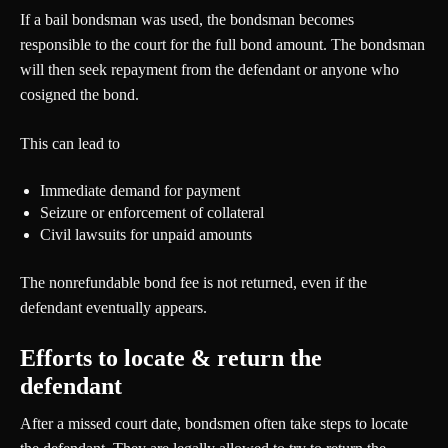
If a bail bondsman was used, the bondsman becomes
responsible to the court for the full bond amount. The bondsman
will then seek repayment from the defendant or anyone who
cosigned the bond.
This can lead to
Immediate demand for payment
Seizure or enforcement of collateral
Civil lawsuits for unpaid amounts
The nonrefundable bond fee is not returned, even if the
defendant eventually appears.
Efforts to locate & return the
defendant
After a missed court date, bondsmen often take steps to locate