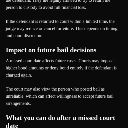
the defendant. They are legally allowed to try to return the
person to custody to avoid full financial loss.
If the defendant is returned to court within a limited time, the
judge may reduce or cancel forfeiture. This depends on timing
and court discretion.
Impact on future bail decisions
A missed court date affects future cases. Courts may impose
higher bond amounts or deny bond entirely if the defendant is
charged again.
The court may also view the person who posted bail as
unreliable, which can affect willingness to accept future bail
arrangements.
What you can do after a missed court
date