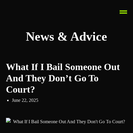
News & Advice
What If I Bail Someone Out
And They Don’t Go To
Court?
June 22, 2025