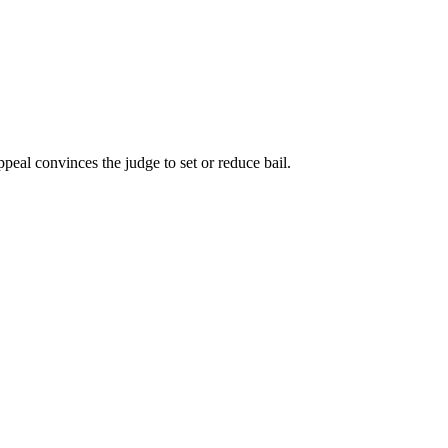
appeal convinces the judge to set or reduce bail.