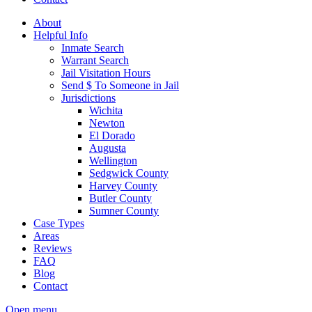
About
Helpful Info
Inmate Search
Warrant Search
Jail Visitation Hours
Send $ To Someone in Jail
Jurisdictions
Wichita
Newton
El Dorado
Augusta
Wellington
Sedgwick County
Harvey County
Butler County
Sumner County
Case Types
Areas
Reviews
FAQ
Blog
Contact
Open menu