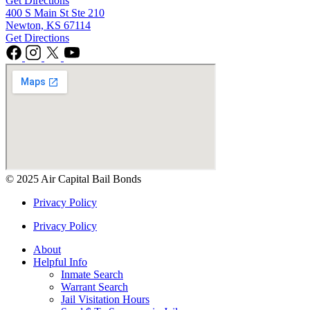
Get Directions
400 S Main St Ste 210
Newton, KS 67114
Get Directions
© 2025 Air Capital Bail Bonds
Privacy Policy
Privacy Policy
About
Helpful Info
Inmate Search
Warrant Search
Jail Visitation Hours