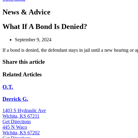
News & Advice
What If A Bond Is Denied?
September 9, 2024
If a bond is denied, the defendant stays in jail until a new hearing or 
Share this article
Related Articles
O.T.
Derrick G.
1403 S Hydraulic Ave
Wichita, KS 67211
Get Directions
445 N Waco
Wichita, KS 67202