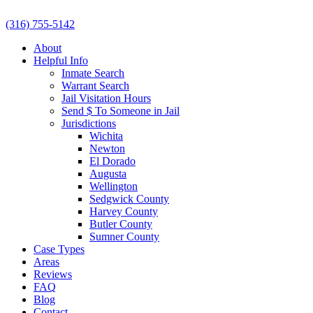
(316) 755-5142
About
Helpful Info
Inmate Search
Warrant Search
Jail Visitation Hours
Send $ To Someone in Jail
Jurisdictions
Wichita
Newton
El Dorado
Augusta
Wellington
Sedgwick County
Harvey County
Butler County
Sumner County
Case Types
Areas
Reviews
FAQ
Blog
Contact