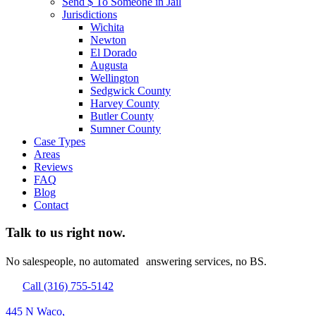
Send $ To Someone in Jail
Jurisdictions
Wichita
Newton
El Dorado
Augusta
Wellington
Sedgwick County
Harvey County
Butler County
Sumner County
Case Types
Areas
Reviews
FAQ
Blog
Contact
Talk to us right now.
No salespeople, no automated answering services, no BS.
Call (316) 755-5142
445 N Waco,