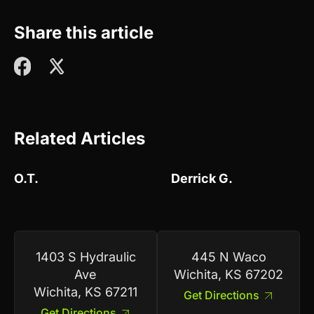
Share this article
Related Articles
O.T.
Derrick G.
1403 S Hydraulic
445 N Waco
Ave
Wichita, KS 67202
Wichita, KS 67211
Get Directions
Get Directions