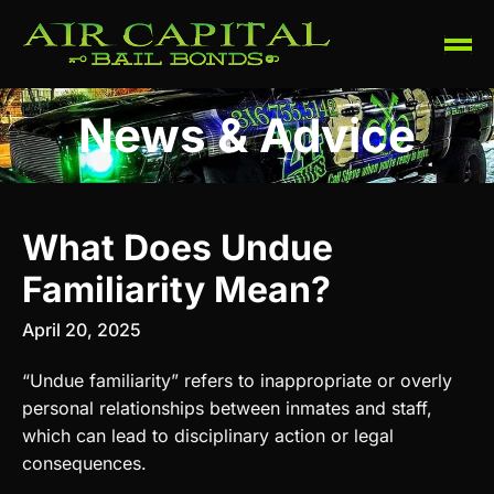
News & Advice
What Does Undue
Familiarity Mean?
April 20, 2025
“Undue familiarity” refers to inappropriate or overly
personal relationships between inmates and staff,
which can lead to disciplinary action or legal
consequences.