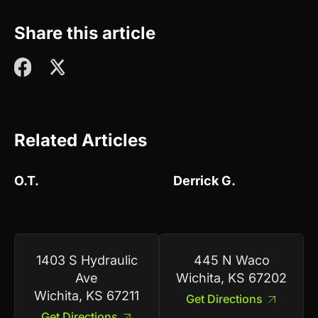
Share this article
Related Articles
O.T.
Derrick G.
1403 S Hydraulic
445 N Waco
Ave
Wichita, KS 67202
Wichita, KS 67211
Get Directions
Get Directions