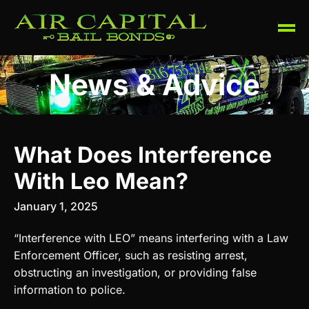
News & Advice
What Does Interference
With Leo Mean?
January 1, 2025
“Interference with LEO” means interfering with a Law
Enforcement Officer, such as resisting arrest,
obstructing an investigation, or providing false
information to police.