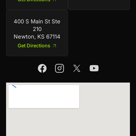
400 S Main St Ste
210
Newton, KS 67114
Get Directions