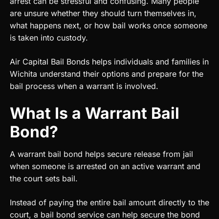
arrest can be stressful and confusing. Many people
are unsure whether they should turn themselves in,
what happens next, or how bail works once someone
is taken into custody.
Air Capital Bail Bonds helps individuals and families in
Wichita understand their options and prepare for the
bail process when a warrant is involved.
What Is a Warrant Bail
Bond?
A warrant bail bond helps secure release from jail
when someone is arrested on an active warrant and
the court sets bail.
Instead of paying the entire bail amount directly to the
court, a bail bond service can help secure the bond