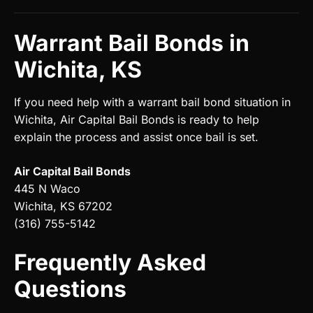
Warrant Bail Bonds in
Wichita, KS
If you need help with a warrant bail bond situation in
Wichita, Air Capital Bail Bonds is ready to help
explain the process and assist once bail is set.
Air Capital Bail Bonds
445 N Waco
Wichita, KS 67202
(316) 755-5142
Frequently Asked
Questions