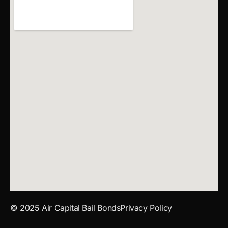
© 2025 Air Capital Bail Bonds
Privacy Policy