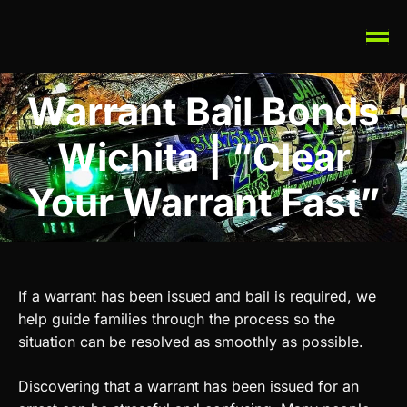
Warrant Bail Bonds
Wichita | “Clear
Your Warrant Fast”
If a warrant has been issued and bail is required, we
help guide families through the process so the
situation can be resolved as smoothly as possible.
Discovering that a warrant has been issued for an