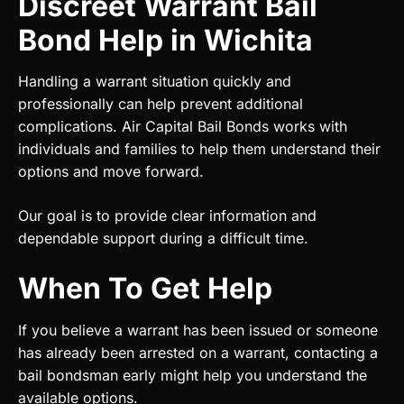
Discreet Warrant Bail
Bond Help in Wichita
Handling a warrant situation quickly and
professionally can help prevent additional
complications. Air Capital Bail Bonds works with
individuals and families to help them understand their
options and move forward.
Our goal is to provide clear information and
dependable support during a difficult time.
When To Get Help
If you believe a warrant has been issued or someone
has already been arrested on a warrant, contacting a
bail bondsman early might help you understand the
available options.