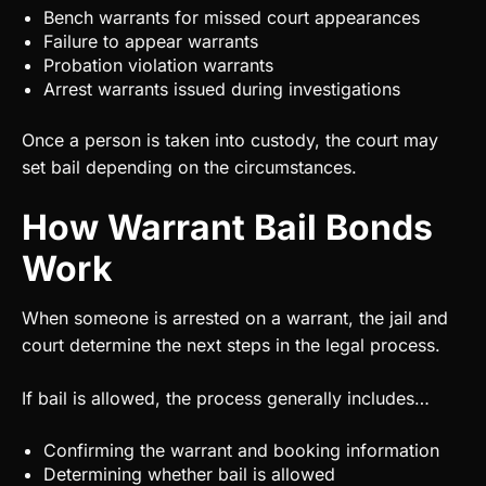
Bench warrants for missed court appearances
Failure to appear warrants
Probation violation warrants
Arrest warrants issued during investigations
Once a person is taken into custody, the court may
set bail depending on the circumstances.
How Warrant Bail Bonds
Work
When someone is arrested on a warrant, the jail and
court determine the next steps in the legal process.
If bail is allowed, the process generally includes…
Confirming the warrant and booking information
Determining whether bail is allowed