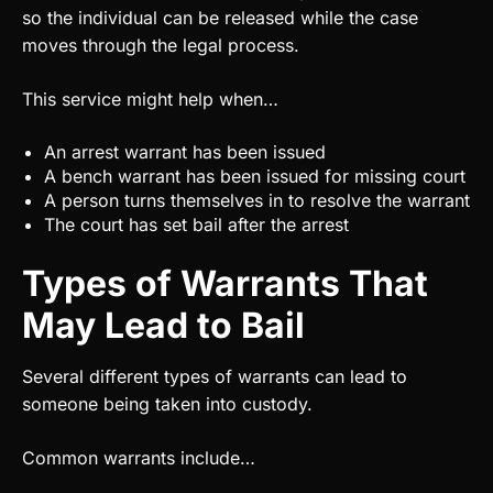
so the individual can be released while the case
moves through the legal process.
This service might help when…
An arrest warrant has been issued
A bench warrant has been issued for missing court
A person turns themselves in to resolve the warrant
The court has set bail after the arrest
Types of Warrants That
May Lead to Bail
Several different types of warrants can lead to
someone being taken into custody.
Common warrants include…