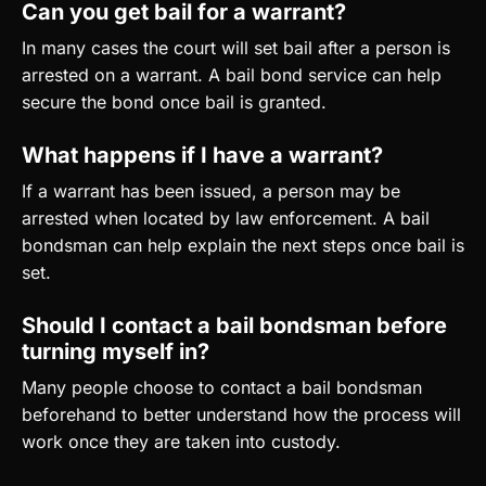
Can you get bail for a warrant?
In many cases the court will set bail after a person is
arrested on a warrant. A bail bond service can help
secure the bond once bail is granted.
What happens if I have a warrant?
If a warrant has been issued, a person may be
arrested when located by law enforcement. A bail
bondsman can help explain the next steps once bail is
set.
Should I contact a bail bondsman before
turning myself in?
Many people choose to contact a bail bondsman
beforehand to better understand how the process will
work once they are taken into custody.