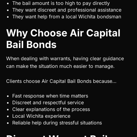
The bail amount is too high to pay directly
They want discreet and professional assistance
They want help from a local Wichita bondsman
Why Choose Air Capital
Bail Bonds
When dealing with warrants, having clear guidance
can make the situation much easier to manage.
Clients choose Air Capital Bail Bonds because…
Fast response when time matters
Discreet and respectful service
Clear explanations of the process
Local Wichita experience
Reliable help during stressful situations