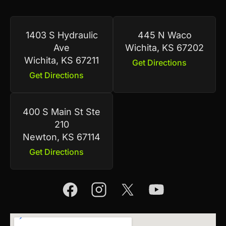
1403 S Hydraulic
445 N Waco
Ave
Wichita, KS 67202
Wichita, KS 67211
Get Directions
Get Directions
400 S Main St Ste
210
Newton, KS 67114
Get Directions