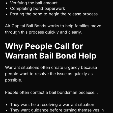
Verifying the bail amount
Completing bond paperwork
Posting the bond to begin the release process
Air Capital Bail Bonds works to help families move
through this process quickly and clearly.
Why People Call for
Warrant Bail Bond Help
Warrant situations often create urgency because
people want to resolve the issue as quickly as
possible.
People often contact a bail bondsman because…
They want help resolving a warrant situation
They want guidance before turning themselves in