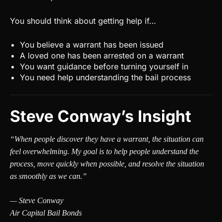
You should think about getting help if…
You believe a warrant has been issued
A loved one has been arrested on a warrant
You want guidance before turning yourself in
You need help understanding the bail process
Steve Conway’s Insight
“When people discover they have a warrant, the situation can
feel overwhelming. My goal is to help people understand the
process, move quickly when possible, and resolve the situation
as smoothly as we can.”
— Steve Conway
Air Capital Bail Bonds