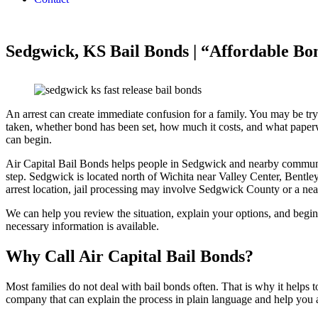
Sedgwick, KS Bail Bonds | “Affordable Bo
An arrest can create immediate confusion for a family. You may be tr
taken, whether bond has been set, how much it costs, and what paper
can begin.
Air Capital Bail Bonds helps people in Sedgwick and nearby communit
step. Sedgwick is located north of Wichita near Valley Center, Bent
arrest location, jail processing may involve Sedgwick County or a near
We can help you review the situation, explain your options, and begin
necessary information is available.
Why Call Air Capital Bail Bonds?
Most families do not deal with bail bonds often. That is why it helps t
company that can explain the process in plain language and help you 