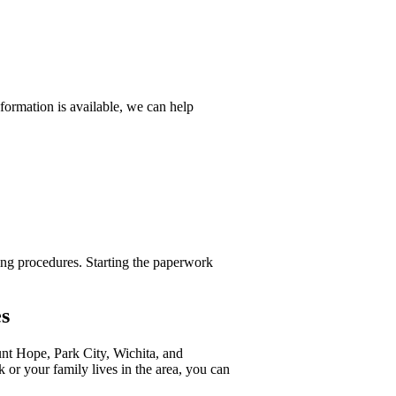
formation is available, we can help
ing procedures. Starting the paperwork
s
nt Hope, Park City, Wichita, and
or your family lives in the area, you can