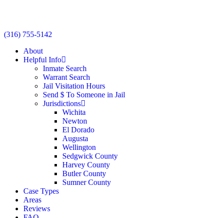
(316) 755-5142
About
Helpful Info
Inmate Search
Warrant Search
Jail Visitation Hours
Send $ To Someone in Jail
Jurisdictions
Wichita
Newton
El Dorado
Augusta
Wellington
Sedgwick County
Harvey County
Butler County
Sumner County
Case Types
Areas
Reviews
FAQ