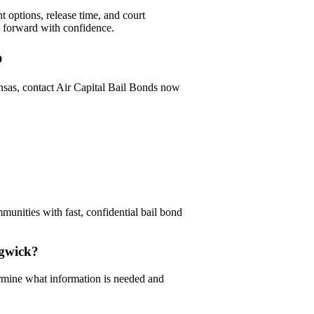
 options, release time, and court
e forward with confidence.
p
nsas, contact Air Capital Bail Bonds now
unities with fast, confidential bail bond
dgwick?
rmine what information is needed and