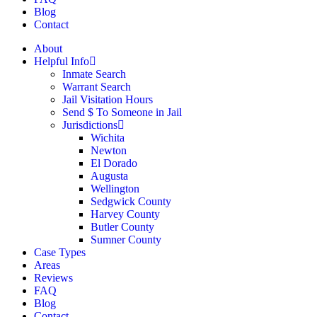
Blog
Contact
About
Helpful Info
Inmate Search
Warrant Search
Jail Visitation Hours
Send $ To Someone in Jail
Jurisdictions
Wichita
Newton
El Dorado
Augusta
Wellington
Sedgwick County
Harvey County
Butler County
Sumner County
Case Types
Areas
Reviews
FAQ
Blog
Contact