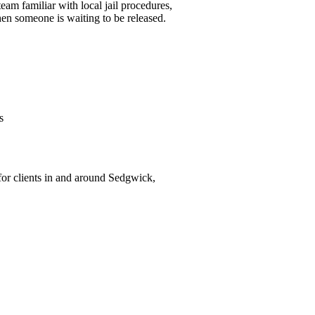
am familiar with local jail procedures,
en someone is waiting to be released.
s
for clients in and around Sedgwick,