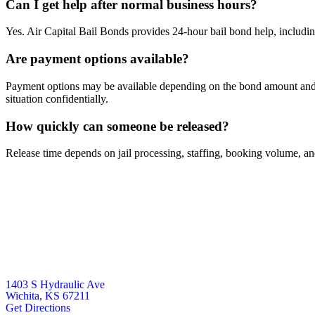
Can I get help after normal business hours?
Yes. Air Capital Bail Bonds provides 24-hour bail bond help, includi
Are payment options available?
Payment options may be available depending on the bond amount and t
situation confidentially.
How quickly can someone be released?
Release time depends on jail processing, staffing, booking volume, and 
1403 S Hydraulic Ave
Wichita, KS 67211
Get Directions