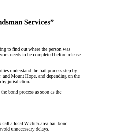
ndsman Services”
ying to find out where the person was
work needs to be completed before release
ies understand the bail process step by
ley, and Mount Hope, and depending on the
by jurisdiction.
 the bond process as soon as the
o call a local Wichita-area bail bond
avoid unnecessary delays.