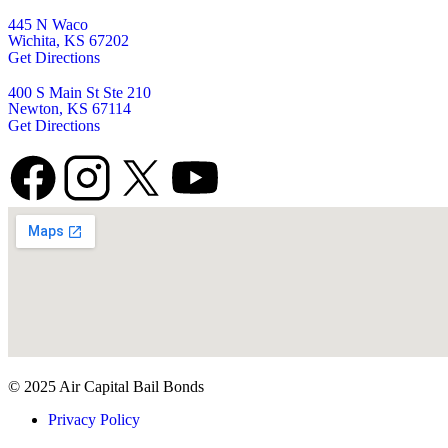
445 N Waco
Wichita, KS 67202
Get Directions
400 S Main St Ste 210
Newton, KS 67114
Get Directions
© 2025 Air Capital Bail Bonds
Privacy Policy