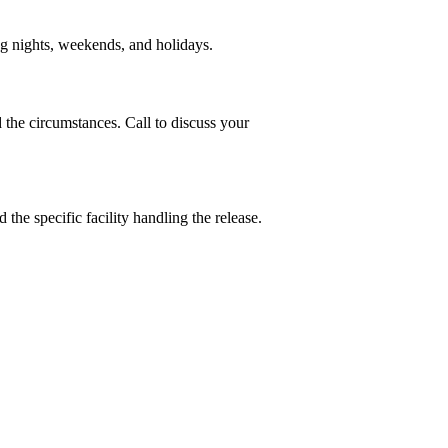
ng nights, weekends, and holidays.
he circumstances. Call to discuss your
the specific facility handling the release.