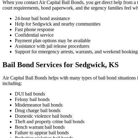
When you contact Air Capital Bail Bonds, you get direct help from a te
court requirements, bond paperwork, and the urgency families feel wh
24-hour bail bond assistance
Help for Sedgwick and nearby communities
Fast phone response
Confidential service
Payment plan options may be available
Assistance with jail release procedures
Support for emergency arrests, warrants, and weekend booking
Bail Bond Services for Sedgwick, KS
Air Capital Bail Bonds helps with many types of bail bond situations 
including:
DUI bail bonds
Felony bail bonds
Misdemeanor bail bonds
Drug charge bail bonds
Domestic violence bail bonds
Theft and property crime bail bonds
Bench warrant bail bonds
Failure to appear bail bonds