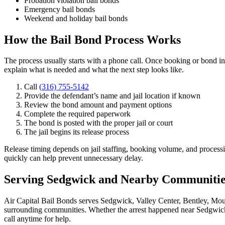
Probation violation bail bonds
Emergency bail bonds
Weekend and holiday bail bonds
How the Bail Bond Process Works
The process usually starts with a phone call. Once booking or bond in
explain what is needed and what the next step looks like.
Call
(316) 755-5142
Provide the defendant’s name and jail location if known
Review the bond amount and payment options
Complete the required paperwork
The bond is posted with the proper jail or court
The jail begins its release process
Release timing depends on jail staffing, booking volume, and process
quickly can help prevent unnecessary delay.
Serving Sedgwick and Nearby Communitie
Air Capital Bail Bonds serves Sedgwick, Valley Center, Bentley, Mou
surrounding communities. Whether the arrest happened near Sedgwick 
call anytime for help.