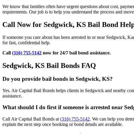
We know that families often have urgent questions about cost, payment
requirements. Our job is to help you understand the process and mov
Call Now for Sedgwick, KS Bail Bond Hel
If someone you care about has been arrested in or near Sedgwick, Ka
for fast, confidential help.
Call
(316) 755-5142
now for 24/7 bail bond assistance.
Sedgwick, KS Bail Bonds FAQ
Do you provide bail bonds in Sedgwick, KS?
Yes. Air Capital Bail Bonds helps clients in Sedgwick and nearby comm
assistance.
What should I do first if someone is arrested near Se
Call Air Capital Bail Bonds at
(316) 755-5142
. We can help you dete
explain the next step once booking or bond details are available.