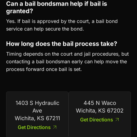
Can a bail bondsman help if bail is
granted?
Yes. If bail is approved by the court, a bail bond
service can help secure the bond.
How long does the bail process take?
Timing depends on the court and jail procedures, but
contacting a bail bondsman early can help move the
process forward once bail is set.
1403 S Hydraulic
445 N Waco
Ave
Wichita, KS 67202
Wichita, KS 67211
Get Directions
Get Directions