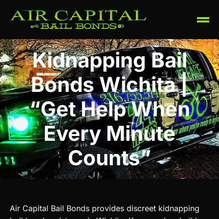
Kidnapping Bail
Bonds Wichita |
“Get Help When
Every Minute
Counts”
Air Capital Bail Bonds provides discreet kidnapping