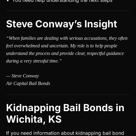
You need help understanding the next steps
Steve Conway’s Insight
“When families are dealing with serious accusations, they often
feel overwhelmed and uncertain. My role is to help people
understand the process and provide clear, respectful guidance
during a very stressful time.”
— Steve Conway
Air Capital Bail Bonds
Kidnapping Bail Bonds in
Wichita, KS
If you need information about kidnapping bail bond