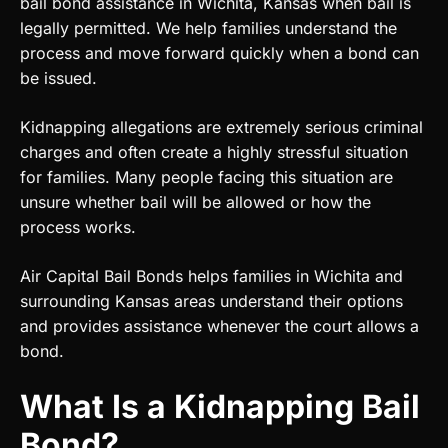
bail bond assistance in Wichita, Kansas when bail is
legally permitted. We help families understand the
process and move forward quickly when a bond can
be issued.
Kidnapping allegations are extremely serious criminal
charges and often create a highly stressful situation
for families. Many people facing this situation are
unsure whether bail will be allowed or how the
process works.
Air Capital Bail Bonds helps families in Wichita and
surrounding Kansas areas understand their options
and provides assistance whenever the court allows a
bond.
What Is a Kidnapping Bail
Bond?