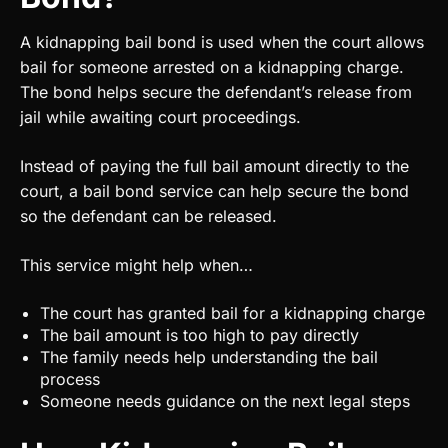
A kidnapping bail bond is used when the court allows
bail for someone arrested on a kidnapping charge.
The bond helps secure the defendant’s release from
jail while awaiting court proceedings.
Instead of paying the full bail amount directly to the
court, a bail bond service can help secure the bond
so the defendant can be released.
This service might help when…
The court has granted bail for a kidnapping charge
The bail amount is too high to pay directly
The family needs help understanding the bail
process
Someone needs guidance on the next legal steps