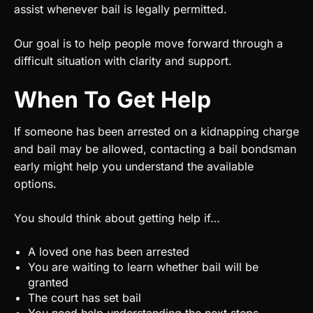
assist whenever bail is legally permitted.
Our goal is to help people move forward through a
difficult situation with clarity and support.
When To Get Help
If someone has been arrested on a kidnapping charge
and bail may be allowed, contacting a bail bondsman
early might help you understand the available
options.
You should think about getting help if…
A loved one has been arrested
You are waiting to learn whether bail will be
granted
The court has set bail