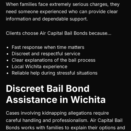
When families face extremely serious charges, they
need someone experienced who can provide clear
information and dependable support.
Clients choose Air Capital Bail Bonds because…
Fast response when time matters
Discreet and respectful service
Clear explanations of the bail process
Local Wichita experience
Reliable help during stressful situations
Discreet Bail Bond
Assistance in Wichita
Cases involving kidnapping allegations require
careful handling and professionalism. Air Capital Bail
Bonds works with families to explain their options and