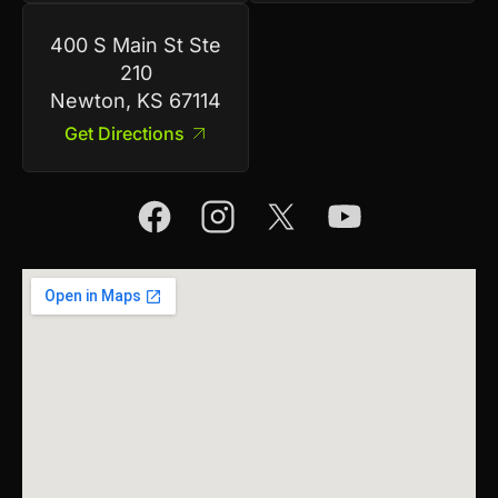
400 S Main St Ste
210
Newton, KS 67114
Get Directions