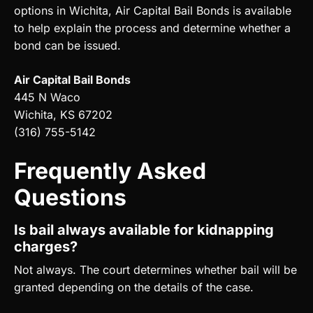
options in Wichita, Air Capital Bail Bonds is available
to help explain the process and determine whether a
bond can be issued.
Air Capital Bail Bonds
445 N Waco
Wichita, KS 67202
(316) 755-5142
Frequently Asked
Questions
Is bail always available for kidnapping
charges?
Not always. The court determines whether bail will be
granted depending on the details of the case.