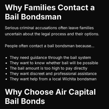
Why Families Contact a
Bail Bondsman
Serious criminal accusations often leave families
uncertain about the legal process and their options.
People often contact a bail bondsman because…
They need guidance through the bail system
They want to know whether bail will be possible
The bail amount is too high to pay directly
They want discreet and professional assistance
They want help from a local Wichita bondsman
Why Choose Air Capital
Bail Bonds