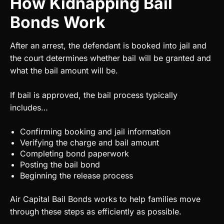
How Kidnapping Bail
Bonds Work
After an arrest, the defendant is booked into jail and
the court determines whether bail will be granted and
what the bail amount will be.
If bail is approved, the bail process typically
includes…
Confirming booking and jail information
Verifying the charge and bail amount
Completing bond paperwork
Posting the bail bond
Beginning the release process
Air Capital Bail Bonds works to help families move
through these steps as efficiently as possible.