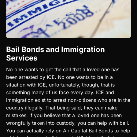
Bail Bonds and Immigration
Services
No one wants to get the call that a loved one has
been arrested by ICE. No one wants to be in a
situation with ICE, unfortunately, though, that is
something many of us face every day. ICE and
immigration exist to arrest non-citizens who are in the
country illegally. That being said, they can make
mistakes. If you believe that a loved one has been
wrongfully taken into custody, you can help with bail.
You can actually rely on Air Capital Bail Bonds to help