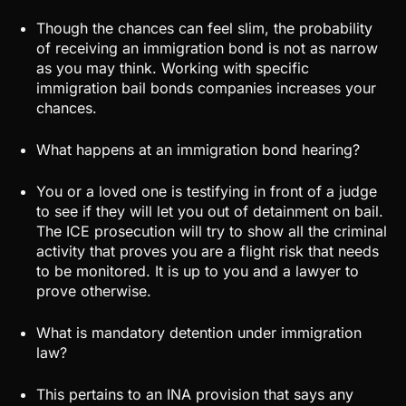
Though the chances can feel slim, the probability
of receiving an immigration bond is not as narrow
as you may think. Working with specific
immigration bail bonds companies increases your
chances.
What happens at an immigration bond hearing?
You or a loved one is testifying in front of a judge
to see if they will let you out of detainment on bail.
The ICE prosecution will try to show all the criminal
activity that proves you are a flight risk that needs
to be monitored. It is up to you and a lawyer to
prove otherwise.
What is mandatory detention under immigration
law?
This pertains to an INA provision that says any