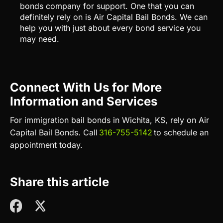
bonds company for support. One that you can
definitely rely on is Air Capital Bail Bonds. We can
help you with just about every bond service you
may need.
Connect With Us for More
Information and Services
For immigration bail bonds in Wichita, KS, rely on Air
Capital Bail Bonds.
Call
316-755-5142
to schedule an
appointment
today.
Share this article