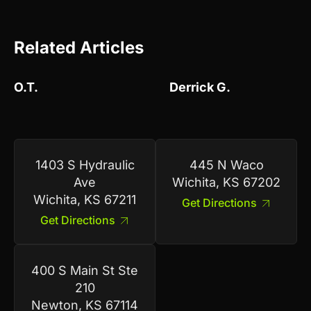
Related Articles
O.T.
Derrick G.
1403 S Hydraulic
445 N Waco
Ave
Wichita, KS 67202
Wichita, KS 67211
Get Directions
Get Directions
400 S Main St Ste
210
Newton, KS 67114