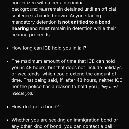
non-citizen with a certain criminal
background
remain detained until an official
must
sentence is handed down. Anyone facing
mandatory detention is
not entitled to a bond
hearing
and must remain in detention while their
hearing proceeds.
How long can ICE hold you in jail?
The maximum amount of time that ICE can hold
you is 48 hours, but that does not include holidays
or weekends, which could extend the amount of
time. That being said, if, after 48 hours, neither ICE
nor the police has a reason to hold you ,
they must
.
release you
How do I get a bond?
Whether you are seeking an immigration bond or
any other kind of bond, you can contact a bail