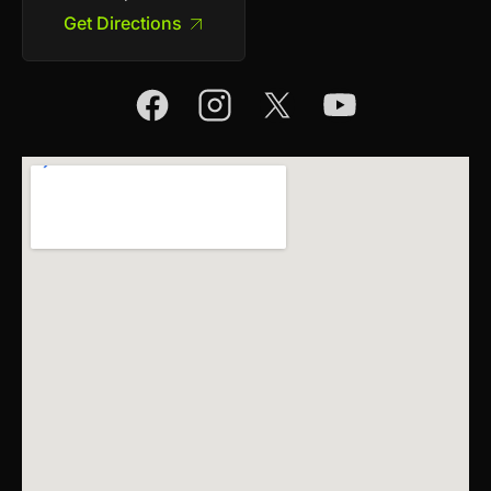
Get Directions