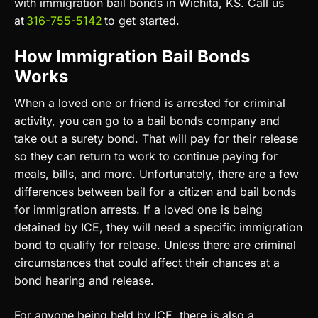
with immigration bail bonds in Wichita, KS. Call us
at
316-755-5142
to get started.
How Immigration Bail Bonds
Works
When a loved one or friend is arrested for criminal
activity, you can go to a bail bonds company and
take out a surety bond. That will pay for their release
so they can return to work to continue paying for
meals, bills, and more. Unfortunately, there are a few
differences between bail for a citizen and bail bonds
for immigration arrests. If a loved one is being
detained by ICE, they will need a specific immigration
bond to qualify for release. Unless there are criminal
circumstances that could affect their chances at a
bond hearing and release.
For anyone being held by ICE, there is also a