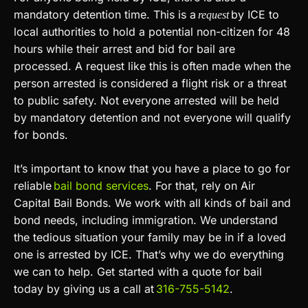
mandatory detention time. This is a
by ICE to
request
local authorities to hold a potential non-citizen for 48
hours while their arrest and bid for bail are
processed. A request like this is often made when the
person arrested is considered a flight risk or a threat
to public safety. Not everyone arrested will be held
by mandatory detention and not everyone will qualify
for bonds.
It’s important to know that you have a place to go for
reliable
bail bond services
. For that, rely on Air
Capital Bail Bonds. We work with all kinds of bail and
bond needs, including immigration. We understand
the tedious situation your family may be in if a loved
one is arrested by ICE. That’s why we do everything
we can to help. Get started with a quote for bail
today by giving us a call at
316-755-5142
.