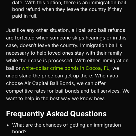
date. With this option, there is an immigration bail
bond refund when they leave the country if they
paid in full.
Just like any other situation, all bail and bail refunds
are forfeited when someone skips hearings or in this
case, doesn’t leave the country. Immigration bail is
necessary to help loved ones stay with their family
while their case is processed. With either immigration
bail or
white-collar crime bonds in Cocoa, FL
, we
understand the price can get up there. When you
choose Air Capital Bail Bonds, we can offer
competitive rates for bail bonds and bail services. We
want to help in the best way we know how.
Frequently Asked Questions
What are the chances of getting an immigration
bond?