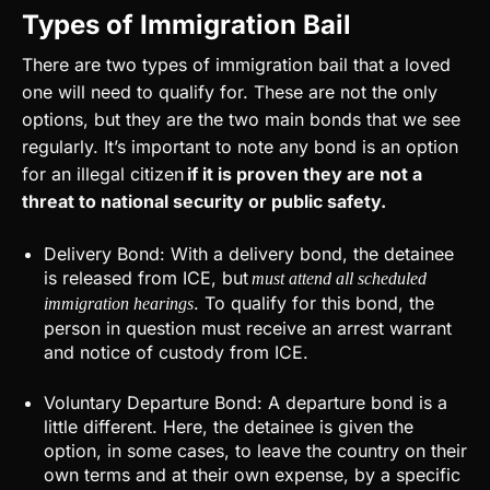
Types of Immigration Bail
There are two types of immigration bail that a loved
one will need to qualify for. These are not the only
options, but they are the two main bonds that we see
regularly. It’s important to note any bond is an option
for an illegal citizen
if it is proven they are not a
threat to national security or public safety.
Delivery Bond: With a delivery bond, the detainee
is released from ICE, but
must attend all scheduled
. To qualify for this bond, the
immigration hearings
person in question must receive an arrest warrant
and notice of custody from ICE.
Voluntary Departure Bond: A departure bond is a
little different. Here, the detainee is given the
option, in some cases, to leave the country on their
own terms and at their own expense, by a specific