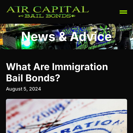
News & Advice
What Are Immigration
Bail Bonds?
August 5, 2024