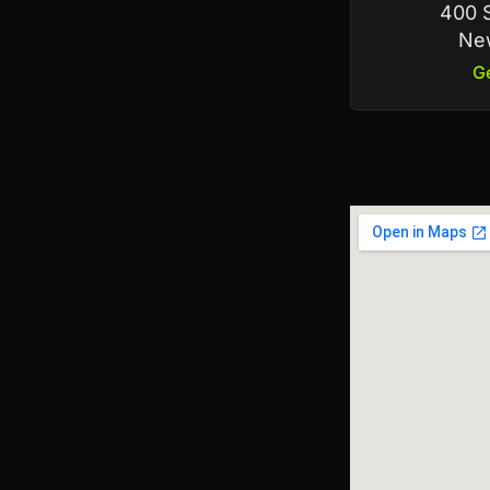
400 S
New
Ge