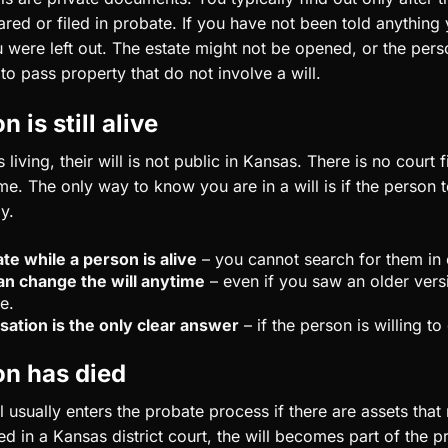
hared or filed in probate. If you have not been told anything 
were left out. The estate might not be opened, or the per
o pass property that do not involve a will.
n is still alive
living, their will is not public in Kansas. There is no court 
time. The only way to know you are in a will is if the person t
y.
ate while a person is alive
– you cannot search for them in 
n change the will anytime
– even if you saw an older versi
e.
sation is the only clear answer
– if the person is willing to 
on has died
ll usually enters the probate process if there are assets that
led in a Kansas district court, the will becomes part of the p