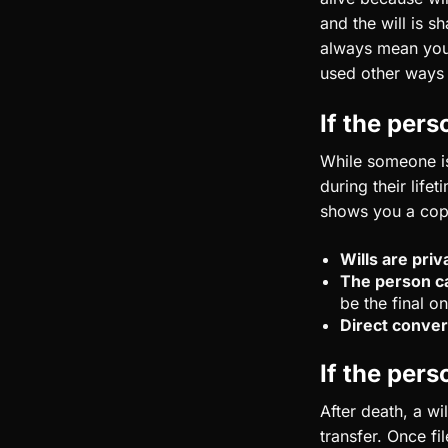
and the will is s
always mean you 
used other ways t
If the perso
While someone is 
during their life
shows you a cop
Wills are priv
The person ca
be the final on
Direct conver
If the pers
After death, a wi
transfer. Once fi