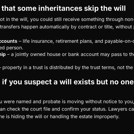
hat some inheritances skip the will
ot in the will, you could still receive something through no
ransfers happen automatically by contract or title, without
ccounts
– life insurance, retirement plans, and payable-on
ed person.
hip
– a jointly owned house or bank account may pass to th
 property in a trust is distributed by the trust terms, not the 
if you suspect a will exists but no one
ou were named and probate is moving without notice to you,
an check the court file and confirm your status. Lawyers can
 is hiding the will or handling the estate improperly.