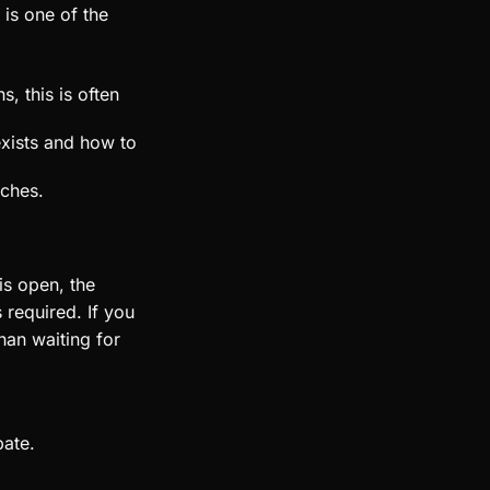
 is one of the
, this is often
exists and how to
rches.
is open, the
 required. If you
han waiting for
bate.