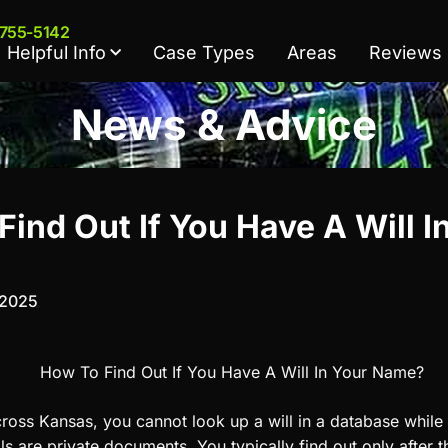
 755-5142
Helpful Info
Case Types
Areas
Reviews
News & Advice
ind Out If You Have A Will I
 2025
ross Kansas, you cannot look up a will in a database while t
ls are private documents. You typically find out only after 