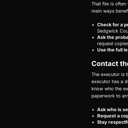
That file is ofte
main ways benefi
Check for a p
Sedgwick Cou
Ask the proba
request copie
Use the full 
Contact th
The executor is t
executor has a du
know who the exe
paperwork to arr
Ask who is se
Request a cop
Stay respectf