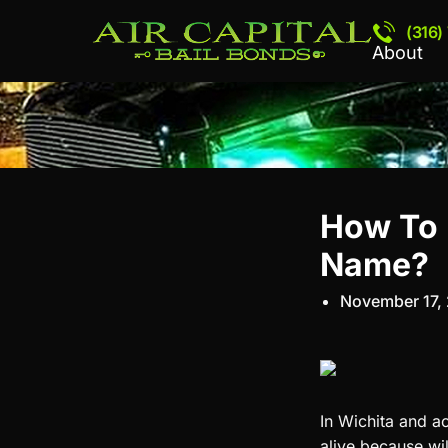
(316)
About
How To F
Name?
November 17,
In Wichita and ac
alive because wil