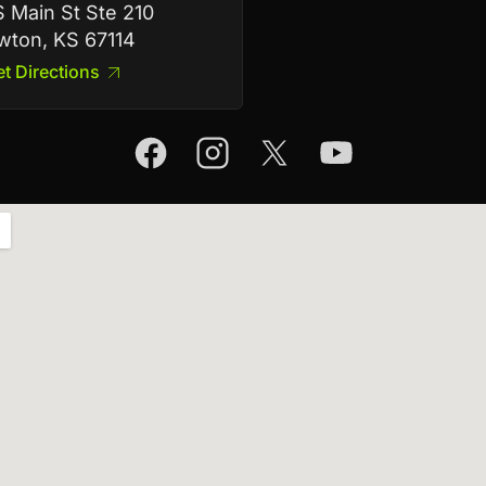
 Main St Ste 210
ton, KS 67114
t Directions