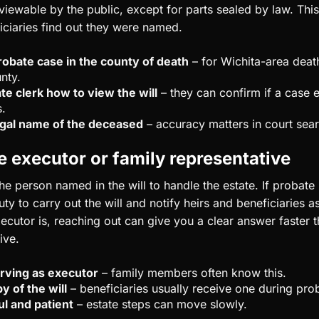
n viewable by the public, except for parts sealed by law. This
ciaries find out they were named.
robate case in the county of death
– for Wichita-area deaths
nty.
te clerk how to view the will
– they can confirm if a case 
s.
legal name of the deceased
– accuracy matters in court sea
e executor or family representative
he person named in the will to handle the estate. If probate 
ty to carry out the will and notify heirs and beneficiaries as
cutor is, reaching out can give you a clear answer faster t
ive.
rving as executor
– family members often know this.
y of the will
– beneficiaries usually receive one during pro
ul and patient
– estate steps can move slowly.