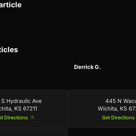
article
ticles
Derrick G.
 S Hydraulic Ave
445 N Wac
chita, KS 67211
Wichita, KS 6
t Directions
Get Directions