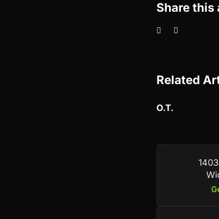
Share this 
Related Ar
O.T.
1403
Wi
Ge