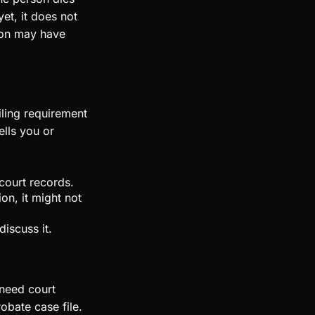
yet, it does not
son may have
filing requirement
ells you or
court records.
on, it might not
discuss it.
 need court
robate case file.