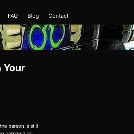
FAQ
Blog
Contact
n Your
he person is still
the person dies