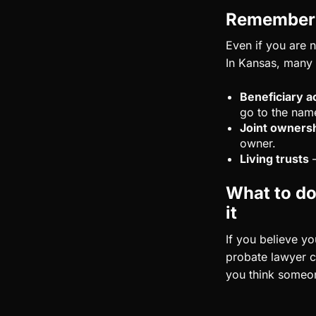
Remember t
Even if you are n
In Kansas, many t
Beneficiary a
go to the nam
Joint owners
owner.
Living trusts
–
What to do 
it
If you believe y
probate lawyer c
you think someone