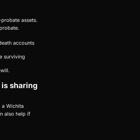
n-probate assets.
 probate.
-death accounts
e surviving
will.
 is sharing
 a Wichita
 also help if