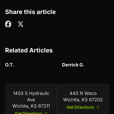
Share this article
Related Articles
O.T.
Derrick G.
1403 S Hydraulic
445 N Waco
Ave
Wichita, KS 67202
Wichita, KS 67211
Get Directions
Get Directions