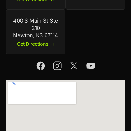
400 S Main St Ste
210
Newton, KS 67114
Get Directions