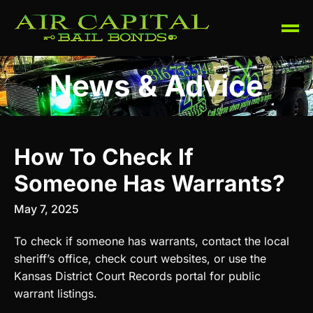
News & Advice
How To Check If
Someone Has Warrants?
May 7, 2025
To check if someone has warrants, contact the local
sheriff’s office, check court websites, or use the
Kansas District Court Records portal for public
warrant listings.