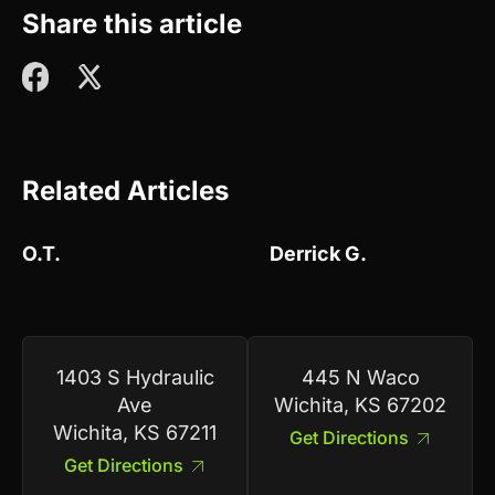
Share this article
Related Articles
O.T.
Derrick G.
1403 S Hydraulic
445 N Waco
Ave
Wichita, KS 67202
Wichita, KS 67211
Get Directions
Get Directions