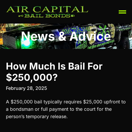
News & Advice
How Much Is Bail For
$250,000?
February 28, 2025
A $250,000 bail typically requires $25,000 upfront to
a bondsman or full payment to the court for the
person’s temporary release.