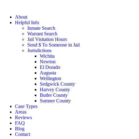
About
Helpful Info
Inmate Search
Warrant Search
Jail Visitation Hours
Send $ To Someone in Jail
Jurisdictions
Wichita
Newton
El Dorado
Augusta
Wellington
Sedgwick County
Harvey County
Butler County
Sumner County
Case Types
Areas
Reviews
FAQ
Blog
Contact