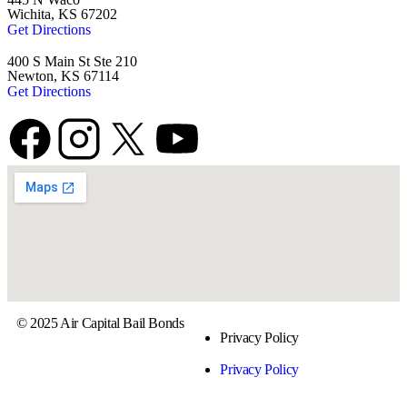
Wichita, KS 67202
Get Directions
400 S Main St Ste 210
Newton, KS 67114
Get Directions
© 2025 Air Capital Bail Bonds
Privacy Policy
Privacy Policy