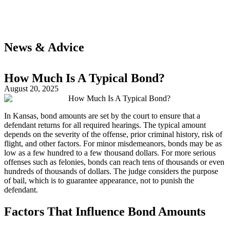
News & Advice
How Much Is A Typical Bond?
August 20, 2025
In Kansas, bond amounts are set by the court to ensure that a
defendant returns for all required hearings. The typical amount
depends on the severity of the offense, prior criminal history, risk of
flight, and other factors. For minor misdemeanors, bonds may be as
low as a few hundred to a few thousand dollars. For more serious
offenses such as felonies, bonds can reach tens of thousands or even
hundreds of thousands of dollars. The judge considers the purpose
of bail, which is to guarantee appearance, not to punish the
defendant.
Factors That Influence Bond Amounts