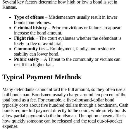
Several key factors determine how high or low a bond is set in
Kansas,
Type of offense –
Misdemeanors usually result in lower
bonds than felonies.
Criminal history –
Prior convictions or failures to appear
increase the bond amount.
Flight risk –
The court evaluates whether the defendant is
likely to flee or avoid trial.
Community ties –
Employment, family, and residence
stability can lower bond.
Public safety –
A Threat to the community or victims can
result in a higher bail.
Typical Payment Methods
Many defendants cannot afford the full amount, so they often use a
bail bondsman. Bondsmen usually charge around ten percent of the
total bond as a fee. For example, a five-thousand-dollar bond
typically costs about five hundred dollars through a bondsman. Cash
bonds require full payment directly to the court, while surety bonds
allow partial payment via the bondsman. The option chosen affects
how quickly someone can be released and the total out-of-pocket
expense.