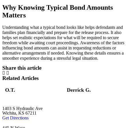
Why Knowing Typical Bond Amounts
Matters
Understanding what a typical bond looks like helps defendants and
families plan financially and prepare for the release process. It also
helps set realistic expectations for what will be required to secure
freedom while awaiting court proceedings. Awareness of the factors
influencing bond amounts can assist in requesting reductions or
alternative arrangements if needed. Knowing these details ensures a
smoother experience during a stressful legal situation.
Share this article
Related Articles
O.T.
Derrick G.
1403 S Hydraulic Ave
Wichita, KS 67211
Get Directions
445 N Waco