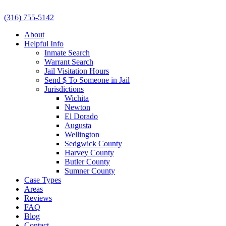
(316) 755-5142
About
Helpful Info
Inmate Search
Warrant Search
Jail Visitation Hours
Send $ To Someone in Jail
Jurisdictions
Wichita
Newton
El Dorado
Augusta
Wellington
Sedgwick County
Harvey County
Butler County
Sumner County
Case Types
Areas
Reviews
FAQ
Blog
Contact