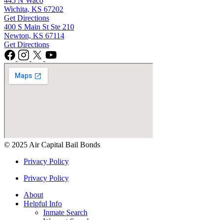
445 N Waco
Wichita, KS 67202
Get Directions
400 S Main St Ste 210
Newton, KS 67114
Get Directions
© 2025 Air Capital Bail Bonds
Privacy Policy
Privacy Policy
About
Helpful Info
Inmate Search