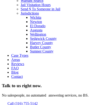
Warrant Search
Jail Visitation Hours
Send $ To Someone in Jail
Jurisdictions
Wichita
Newton
El Dorado
Augusta
Wellington
Sedgwick County
Harvey County
Butler County
Sumner County
Case Types
Areas
Reviews
FAQ
Blog
Contact
Talk to us right now.
No salespeople, no automated answering services, no BS.
Call (316) 755-5142