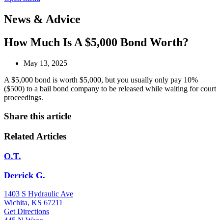
News & Advice
How Much Is A $5,000 Bond Worth?
May 13, 2025
A $5,000 bond is worth $5,000, but you usually only pay 10%
($500) to a bail bond company to be released while waiting for court
proceedings.
Share this article
Related Articles
O.T.
Derrick G.
1403 S Hydraulic Ave
Wichita, KS 67211
Get Directions