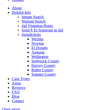
About
Helpful Info
Inmate Search
Warrant Search
Jail Visitation Hours
Send $ To Someone in Jail
Jurisdictions
Wichita
Newton
El Dorado
Augusta
Wellington
Sedgwick County
Harvey County
Butler County
Sumner County
Case Types
Areas
Reviews
FAQ
Blog
Contact
Open menu