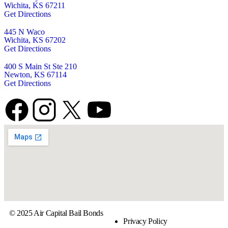
Wichita, KS 67211
Get Directions
445 N Waco
Wichita, KS 67202
Get Directions
400 S Main St Ste 210
Newton, KS 67114
Get Directions
© 2025 Air Capital Bail Bonds
Privacy Policy