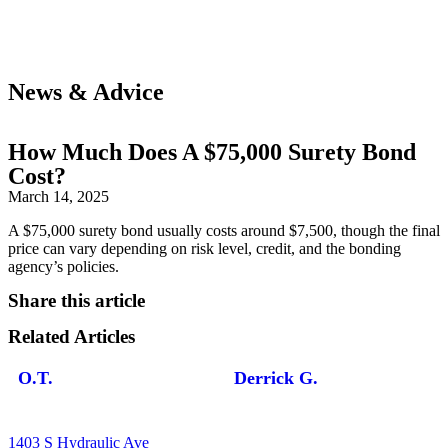
News & Advice
How Much Does A $75,000 Surety Bond
Cost?
March 14, 2025
A $75,000 surety bond usually costs around $7,500, though the final
price can vary depending on risk level, credit, and the bonding
agency’s policies.
Share this article
Related Articles
O.T.
Derrick G.
1403 S Hydraulic Ave