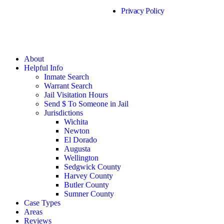
Privacy Policy
About
Helpful Info
Inmate Search
Warrant Search
Jail Visitation Hours
Send $ To Someone in Jail
Jurisdictions
Wichita
Newton
El Dorado
Augusta
Wellington
Sedgwick County
Harvey County
Butler County
Sumner County
Case Types
Areas
Reviews