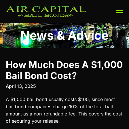
News & Advice
How Much Does A $1,000
Bail Bond Cost?
April 13, 2025
A $1,000 bail bond usually costs $100, since most
bail bond companies charge 10% of the total bail
amount as a non-refundable fee. This covers the cost
of securing your release.