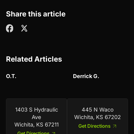
Share this article
Related Articles
O.T.
Derrick G.
1403 S Hydraulic
445 N Waco
Ave
Wichita, KS 67202
Wichita, KS 67211
Get Directions
Get Directions