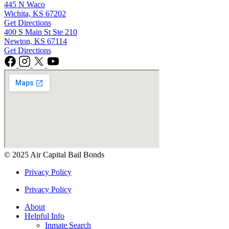
445 N Waco
Wichita, KS 67202
Get Directions
400 S Main St Ste 210
Newton, KS 67114
Get Directions
© 2025 Air Capital Bail Bonds
Privacy Policy
Privacy Policy
About
Helpful Info
Inmate Search