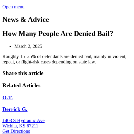
Open menu
News & Advice
How Many People Are Denied Bail?
March 2, 2025
Roughly 15–25% of defendants are denied bail, mainly in violent,
repeat, or flight-risk cases depending on state law.
Share this article
Related Articles
O.T.
Derrick G.
1403 S Hydraulic Ave
Wichita, KS 67211
Get Directions