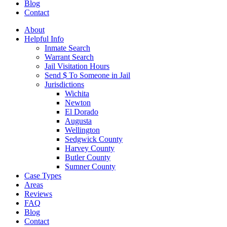
Blog
Contact
About
Helpful Info
Inmate Search
Warrant Search
Jail Visitation Hours
Send $ To Someone in Jail
Jurisdictions
Wichita
Newton
El Dorado
Augusta
Wellington
Sedgwick County
Harvey County
Butler County
Sumner County
Case Types
Areas
Reviews
FAQ
Blog
Contact