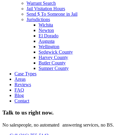
Warrant Search
Jail Visitation Hours
Send $ To Someone in Jail
Jurisdictions
Wichita
Newton
El Dorado
Augusta
Wellington
Sedgwick County
Harvey County
Butler County
Sumner County
Case Types
Areas
Reviews
FAQ
Blog
Contact
Talk to us right now.
No salespeople, no automated answering services, no BS.