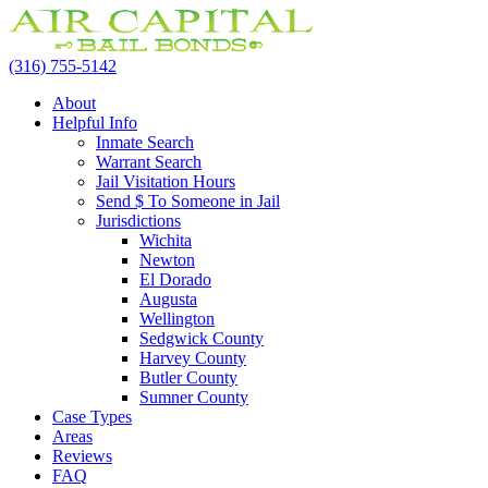
(316) 755-5142
About
Helpful Info
Inmate Search
Warrant Search
Jail Visitation Hours
Send $ To Someone in Jail
Jurisdictions
Wichita
Newton
El Dorado
Augusta
Wellington
Sedgwick County
Harvey County
Butler County
Sumner County
Case Types
Areas
Reviews
FAQ