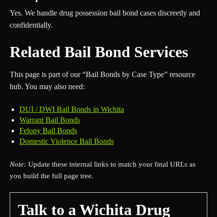
Yes. We handle drug possession bail bond cases discreetly and
confidentially.
Related Bail Bond Services
This page is part of our “Bail Bonds by Case Type” resource
hub. You may also need:
DUI / DWI Bail Bonds in Wichita
Warrant Bail Bonds
Felony Bail Bonds
Domestic Violence Bail Bonds
Note:
Update these internal links to match your final URLs as
you build the full page tree.
Talk to a Wichita Drug