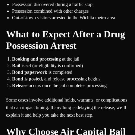
Possession discovered during a traffic stop
Possession combined with other charges
Out-of-town visitors arrested in the Wichita metro area
What to Expect After a Drug
Possession Arrest
Booking and processing
at the jail
Bail is set
(or eligibility is confirmed)
Bond paperwork
is completed
Bond is posted,
and release processing begins
Release
occurs once the jail completes processing
Some cases involve additional holds, warrants, or complications
that can impact timing. If anything is delaying the release, we’ll
explain it and help you take the next best step.
Why Choose Air Capital Bail