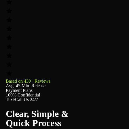
Based on 430+ Reviews
Avg. 45 Min. Release
Payment Plans
100% Confidential
Text/Call Us 24/7
Clear, Simple &
Quick Process