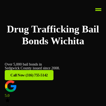
Drug Trafficking Bail
Bonds Wichita
Over 5,000 bail bonds in
Sedgwick County issued since 2008.
Call Now (316) 755-5142
5.0