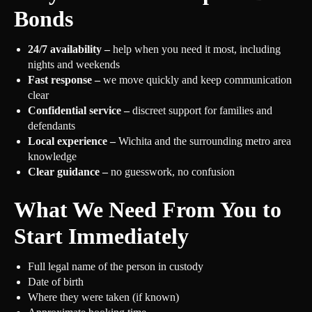
Bonds
24/7 availability –
help when you need it most, including
nights and weekends
Fast response –
we move quickly and keep communication
clear
Confidential service –
discreet support for families and
defendants
Local experience –
Wichita and the surrounding metro area
knowledge
Clear guidance –
no guesswork, no confusion
What We Need From You to
Start Immediately
Full legal name of the person in custody
Date of birth
Where they were taken (if known)