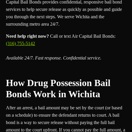
Capital Bail Bonds provides confidential, responsive bail bond
services to help secure release as quickly as possible and guide
you through the next steps. We serve Wichita and the
surrounding metro area 24/7.
Need help right now?
Call or text Air Capital Bail Bonds:
(316) 755-5142
Available 24/7. Fast response. Confidential service.
How Drug Possession Bail
Bonds Work in Wichita
After an arrest, a bail amount may be set by the court (or based
on a schedule) to ensure the defendant returns to court. A bail
bond is a way to secure release without paying the full bail
amount to the court upfront. If you cannot pay the full amount, a