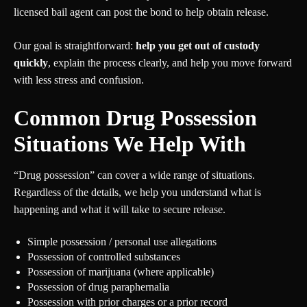
licensed bail agent can post the bond to help obtain release.
Our goal is straightforward:
help you get out of custody
quickly
, explain the process clearly, and help you move forward
with less stress and confusion.
Common Drug Possession
Situations We Help With
“Drug possession” can cover a wide range of situations.
Regardless of the details, we help you understand what is
happening and what it will take to secure release.
Simple possession / personal use allegations
Possession of controlled substances
Possession of marijuana (where applicable)
Possession of drug paraphernalia
Possession with prior charges or a prior record