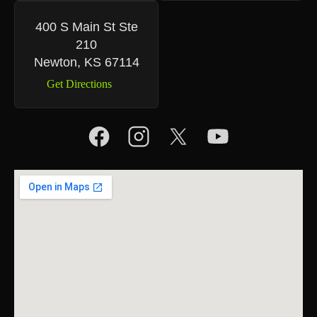
400 S Main St Ste
210
Newton, KS 67114
Get Directions