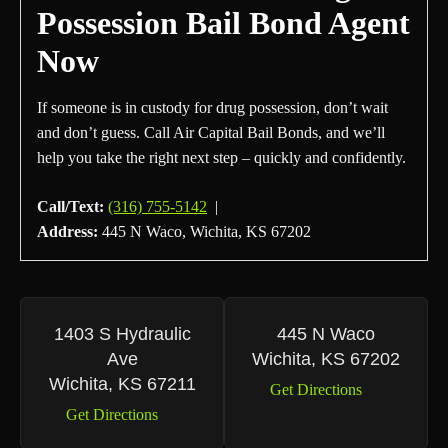
Possession Bail Bond Agent
Now
If someone is in custody for drug possession, don’t wait
and don’t guess. Call Air Capital Bail Bonds, and we’ll
help you take the right next step – quickly and confidently.
Call/Text:
(316) 755-5142
|
Address:
445 N Waco, Wichita, KS 67202
1403 S Hydraulic
445 N Waco
Ave
Wichita, KS 67202
Wichita, KS 67211
Get Directions
Get Directions