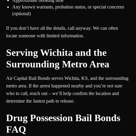
Approximate booking time
Any known warrants, probation status, or special concerns
(optional)
If you don’t have all the details, call anyway. We can often
locate someone with limited information.
Serving Wichita and the
Surrounding Metro Area
Air Capital Bail Bonds serves Wichita, KS, and the surrounding
metro area. If the arrest happened nearby and you’re not sure
who to call, reach out – we’ll help confirm the location and
determine the fastest path to release.
Drug Possession Bail Bonds
FAQ