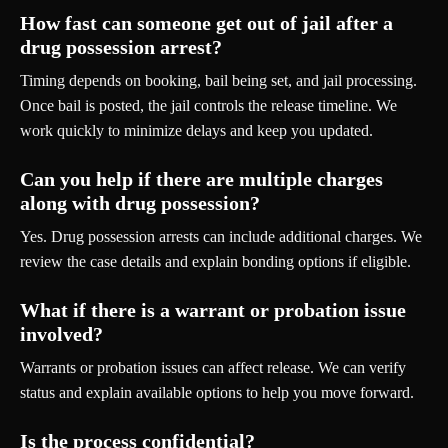
How fast can someone get out of jail after a
drug possession arrest?
Timing depends on booking, bail being set, and jail processing.
Once bail is posted, the jail controls the release timeline. We
work quickly to minimize delays and keep you updated.
Can you help if there are multiple charges
along with drug possession?
Yes. Drug possession arrests can include additional charges. We
review the case details and explain bonding options if eligible.
What if there is a warrant or probation issue
involved?
Warrants or probation issues can affect release. We can verify
status and explain available options to help you move forward.
Is the process confidential?