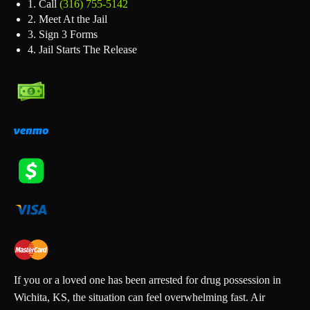
1. Call
(316) 755‑5142
2. Meet At the Jail
3. Sign 3 Forms
4. Jail Starts The Release
If you or a loved one has been arrested for drug possession in
Wichita, KS, the situation can feel overwhelming fast. Air