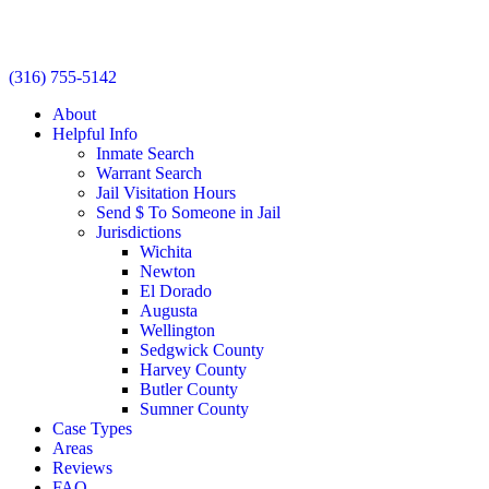
(316) 755-5142
About
Helpful Info
Inmate Search
Warrant Search
Jail Visitation Hours
Send $ To Someone in Jail
Jurisdictions
Wichita
Newton
El Dorado
Augusta
Wellington
Sedgwick County
Harvey County
Butler County
Sumner County
Case Types
Areas
Reviews
FAQ