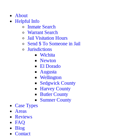
About
Helpful Info
Inmate Search
Warrant Search
Jail Visitation Hours
Send $ To Someone in Jail
Jurisdictions
Wichita
Newton
El Dorado
Augusta
Wellington
Sedgwick County
Harvey County
Butler County
Sumner County
Case Types
Areas
Reviews
FAQ
Blog
Contact