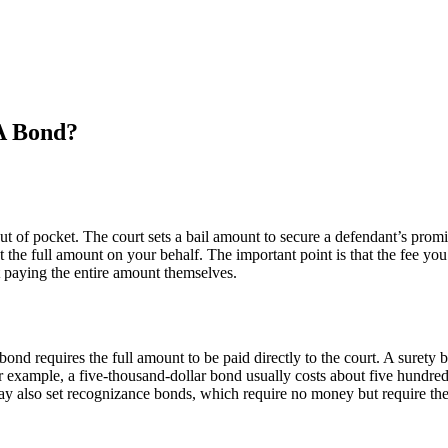
A Bond?
ut of pocket. The court sets a bail amount to secure a defendant’s promi
e full amount on your behalf. The important point is that the fee you p
t paying the entire amount themselves.
ond requires the full amount to be paid directly to the court. A suret
 example, a five-thousand-dollar bond usually costs about five hundred d
ay also set recognizance bonds, which require no money but require the 