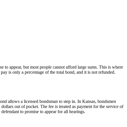
se to appear, but most people cannot afford large sums. This is where
ay is only a percentage of the total bond, and it is not refunded.
y bond allows a licensed bondsman to step in. In Kansas, bondsmen
ollars out of pocket. The fee is treated as payment for the service of
defendant to promise to appear for all hearings.