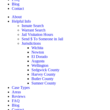
Blog
Contact
About
Helpful Info
Inmate Search
Warrant Search
Jail Visitation Hours
Send $ To Someone in Jail
Jurisdictions
Wichita
Newton
El Dorado
Augusta
Wellington
Sedgwick County
Harvey County
Butler County
Sumner County
Case Types
Areas
Reviews
FAQ
Blog
Contact