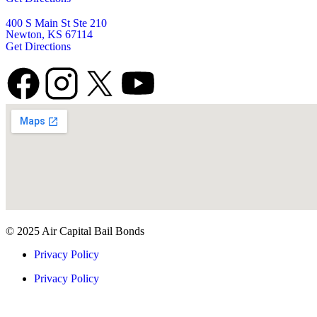
400 S Main St Ste 210
Newton, KS 67114
Get Directions
© 2025 Air Capital Bail Bonds
Privacy Policy
Privacy Policy