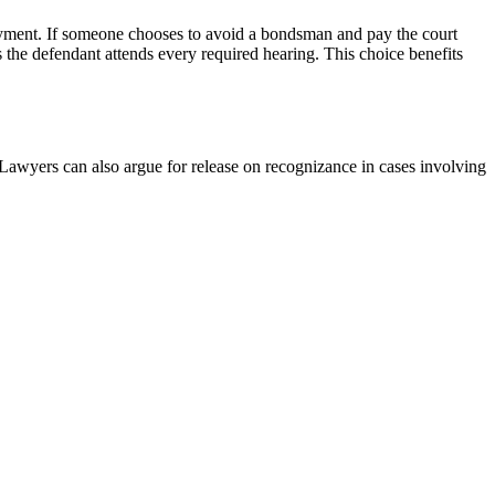
payment. If someone chooses to avoid a bondsman and pay the court
s the defendant attends every required hearing. This choice benefits
 Lawyers can also argue for release on recognizance in cases involving