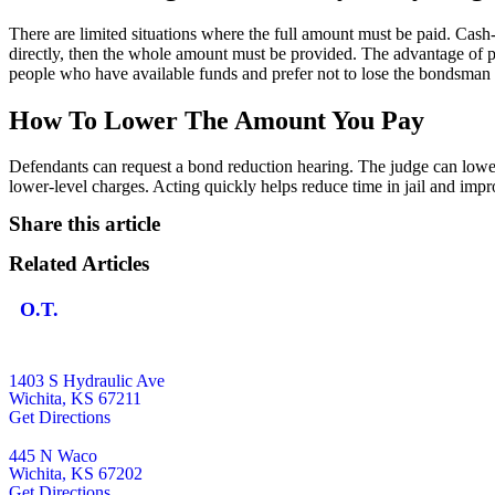
There are limited situations where the full amount must be paid. Cas
directly, then the whole amount must be provided. The advantage of pay
people who have available funds and prefer not to lose the bondsman 
How To Lower The Amount You Pay
Defendants can request a bond reduction hearing. The judge can lower 
lower-level charges. Acting quickly helps reduce time in jail and impr
Share this article
Related Articles
O.T.
1403 S Hydraulic Ave
Wichita, KS 67211
Get Directions
445 N Waco
Wichita, KS 67202
Get Directions