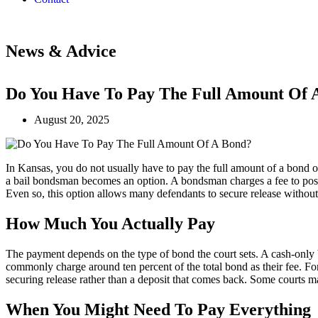
News & Advice
Do You Have To Pay The Full Amount Of 
August 20, 2025
In Kansas, you do not usually have to pay the full amount of a bond o
a bail bondsman becomes an option. A bondsman charges a fee to post th
Even so, this option allows many defendants to secure release withou
How Much You Actually Pay
The payment depends on the type of bond the court sets. A cash-only b
commonly charge around ten percent of the total bond as their fee. For
securing release rather than a deposit that comes back. Some courts m
When You Might Need To Pay Everything