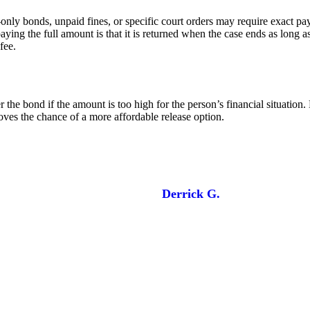
h-only bonds, unpaid fines, or specific court orders may require exact 
ing the full amount is that it is returned when the case ends as long a
fee.
the bond if the amount is too high for the person’s financial situation.
oves the chance of a more affordable release option.
Derrick G.