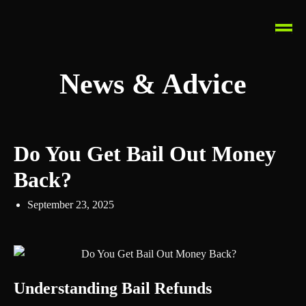
News & Advice
Do You Get Bail Out Money
Back?
September 23, 2025
Understanding Bail Refunds