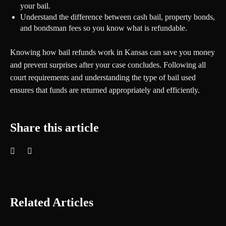
your bail.
Understand the difference between cash bail, property bonds,
and bondsman fees so you know what is refundable.
Knowing how bail refunds work in Kansas can save you money
and prevent surprises after your case concludes. Following all
court requirements and understanding the type of bail used
ensures that funds are returned appropriately and efficiently.
Share this article
Related Articles