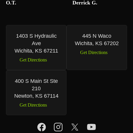
O.T.
Derrick G.
1403 S Hydraulic
445 N Waco
Ave
Wichita, KS 67202
Wichita, KS 67211
Get Directions
Get Directions
400 S Main St Ste
210
Newton, KS 67114
Get Directions