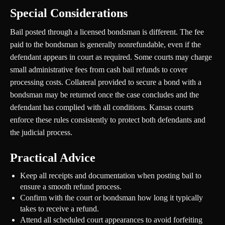
Special Considerations
Bail posted through a licensed bondsman is different. The fee
paid to the bondsman is generally nonrefundable, even if the
defendant appears in court as required. Some courts may charge
small administrative fees from cash bail refunds to cover
processing costs. Collateral provided to secure a bond with a
bondsman may be returned once the case concludes and the
defendant has complied with all conditions. Kansas courts
enforce these rules consistently to protect both defendants and
the judicial process.
Practical Advice
Keep all receipts and documentation when posting bail to
ensure a smooth refund process.
Confirm with the court or bondsman how long it typically
takes to receive a refund.
Attend all scheduled court appearances to avoid forfeiting