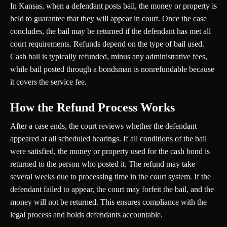
In Kansas, when a defendant posts bail, the money or property is
held to guarantee that they will appear in court. Once the case
concludes, the bail may be returned if the defendant has met all
court requirements. Refunds depend on the type of bail used.
Cash bail is typically refunded, minus any administrative fees,
while bail posted through a bondsman is nonrefundable because
it covers the service fee.
How the Refund Process Works
After a case ends, the court reviews whether the defendant
appeared at all scheduled hearings. If all conditions of the bail
were satisfied, the money or property used for the cash bond is
returned to the person who posted it. The refund may take
several weeks due to processing time in the court system. If the
defendant failed to appear, the court may forfeit the bail, and the
money will not be returned. This ensures compliance with the
legal process and holds defendants accountable.