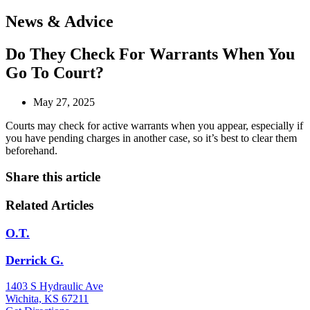
Open
News & Advice
menu
Do They Check For Warrants When You
Go To Court?
May 27, 2025
Courts may check for active warrants when you appear, especially if
you have pending charges in another case, so it’s best to clear them
beforehand.
Share this article
Related Articles
O.T.
Derrick G.
1403 S Hydraulic Ave
Wichita, KS 67211