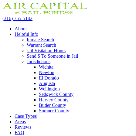
(316) 755-5142
About
Helpful Info
Inmate Search
Warrant Search
Jail Visitation Hours
Send $ To Someone in Jail
Jurisdictions
Wichita
Newton
El Dorado
Augusta
Wellington
Sedgwick County
Harvey County
Butler County
Sumner County
Case Types
Areas
Reviews
FAQ