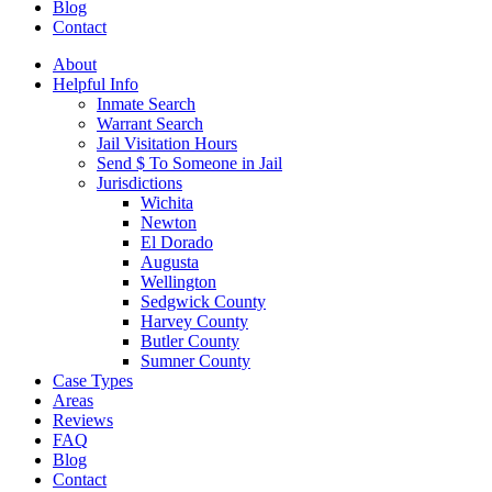
Blog
Contact
About
Helpful Info
Inmate Search
Warrant Search
Jail Visitation Hours
Send $ To Someone in Jail
Jurisdictions
Wichita
Newton
El Dorado
Augusta
Wellington
Sedgwick County
Harvey County
Butler County
Sumner County
Case Types
Areas
Reviews
FAQ
Blog
Contact