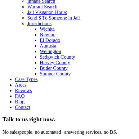
Inmate Search
Warrant Search
Jail Visitation Hours
Send $ To Someone in Jail
Jurisdictions
Wichita
Newton
El Dorado
Augusta
Wellington
Sedgwick County
Harvey County
Butler County
Sumner County
Case Types
Areas
Reviews
FAQ
Blog
Contact
Talk to us right now.
No salespeople, no automated answering services, no BS.