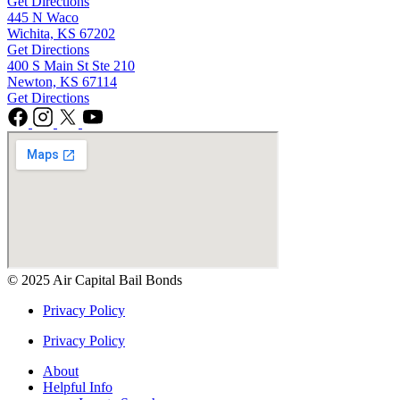
Get Directions
445 N Waco
Wichita, KS 67202
Get Directions
400 S Main St Ste 210
Newton, KS 67114
Get Directions
© 2025 Air Capital Bail Bonds
Privacy Policy
Privacy Policy
About
Helpful Info