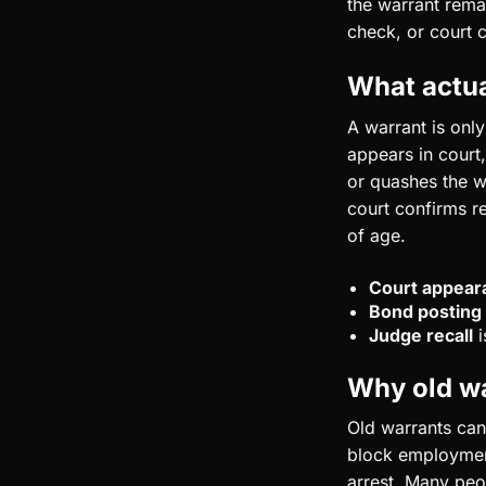
the warrant remai
check, or court 
What actua
A warrant is onl
appears in court,
or quashes the w
court confirms re
of age.
Court appear
Bond posting
Judge recall
i
Why old war
Old warrants can
block employment
arrest. Many peop