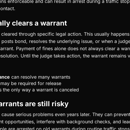
ns enforceable and can result in arrest during a traffic st
contact.
lly clears a warrant
y cleared through specific legal action. This usually happen
 posts bond, resolves the underlying issue, or when a judge
arrant. Payment of fines alone does not always clear a warr
solution. Until the judge takes action, the warrant remains 
ance
can resolve many warrants
may be required for release
s the only way a warrant is canceled
rants are still risky
 cause serious problems even years later. They can prevent
 opportunities, interfere with background checks, and le
le are arrested on old warrants during routine traffic stop