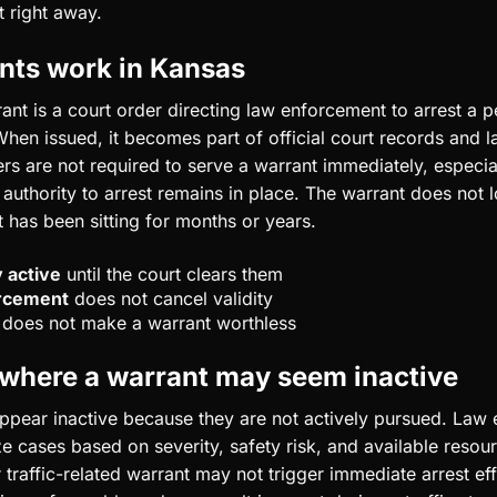
t right away.
nts work in Kansas
ant is a court order directing law enforcement to arrest a p
 When issued, it becomes part of official court records and
rs are not required to serve a warrant immediately, especial
 authority to arrest remains in place. The warrant does not l
 has been sitting for months or years.
 active
until the court clears them
orcement
does not cancel validity
does not make a warrant worthless
 where a warrant may seem inactive
pear inactive because they are not actively pursued. Law
ze cases based on severity, safety risk, and available resou
traffic-related warrant may not trigger immediate arrest eff