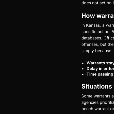
does not act on i
How warra
In Kansas, a warr
specific action.
databases. Office
offenses, but the
simply because it
Warrants stay
Delay in enf
Time passing
Situations
Some warrants ap
agencies prioriti
bench warrant or 