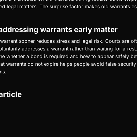
ted legal matters. The surprise factor makes old warrants es
ddressing warrants early matter
warrant sooner reduces stress and legal risk. Courts are of
luntarily addresses a warrant rather than waiting for arrest
ne whether a bond is required and how to appear safely bef
at warrants do not expire helps people avoid false securit
ns.
article