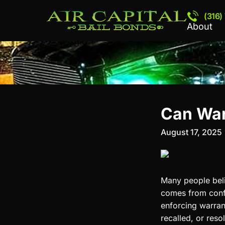
(316)
About
Can War
August 17, 2025
Many people beli
comes from confus
enforcing warrant
recalled, or reso