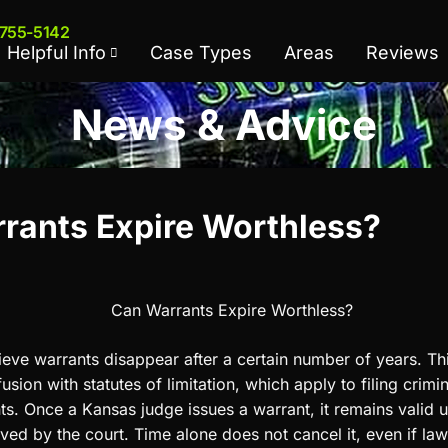
 755-5142
Helpful Info
Case Types
Areas
Reviews
News & Advice
rants Expire Worthless?
eve warrants disappear after a certain number of years. Thi
ion with statutes of limitation, which apply to filing crimi
s. Once a Kansas judge issues a warrant, it remains valid unt
lved by the court. Time alone does not cancel it, even if l