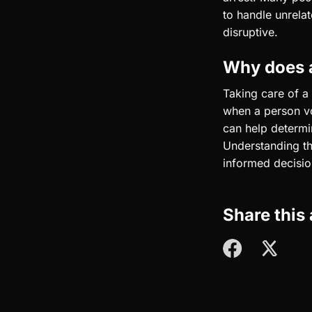
to handle unrela
disruptive.
Why does a
Taking care of a 
when a person vo
can help determi
Understanding th
informed decisio
Share this 