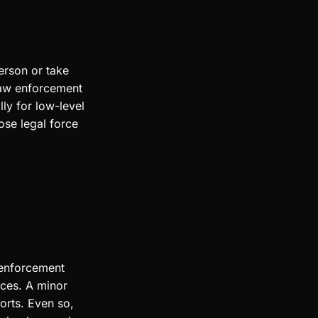
erson or take
 law enforcement
ly for low-level
ose legal force
 enforcement
rces. A minor
orts. Even so,