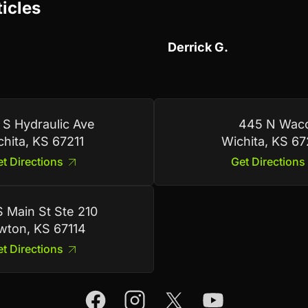
ticles
Derrick G.
 S Hydraulic Ave
445 N Wac
chita, KS 67211
Wichita, KS 6
t Directions
Get Directions
 Main St Ste 210
ton, KS 67114
t Directions