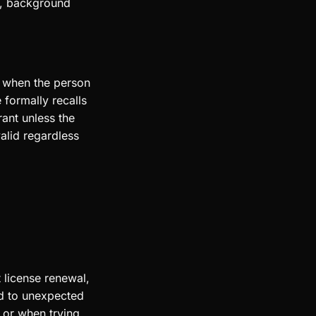
op, background
s when the person
 formally recalls
ant unless the
valid regardless
 license renewal,
ad to unexpected
s or when trying