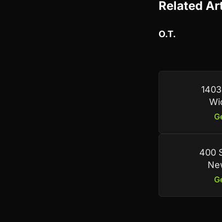
Related Ar
O.T.
1403
Wi
Ge
400 S
New
Ge