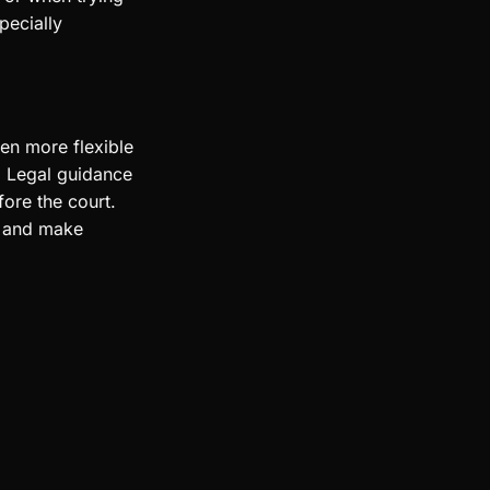
pecially
ten more flexible
. Legal guidance
ore the court.
y and make