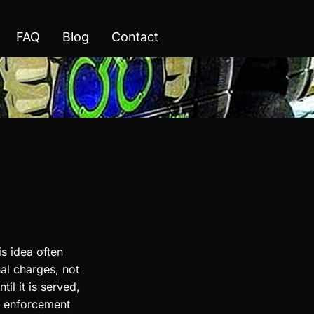
FAQ
Blog
Contact
s idea often
nal charges, not
il it is served,
aw enforcement