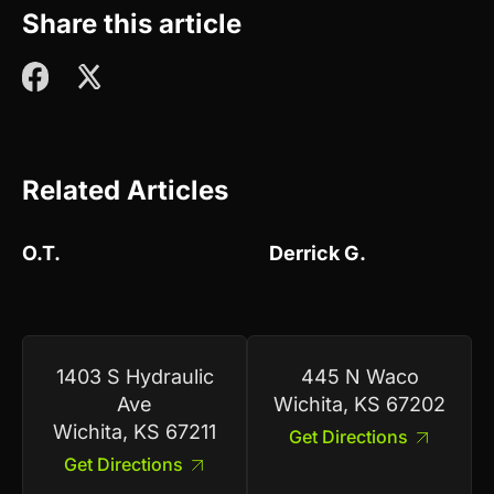
Share this article
Related Articles
O.T.
Derrick G.
1403 S Hydraulic
445 N Waco
Ave
Wichita, KS 67202
Wichita, KS 67211
Get Directions
Get Directions