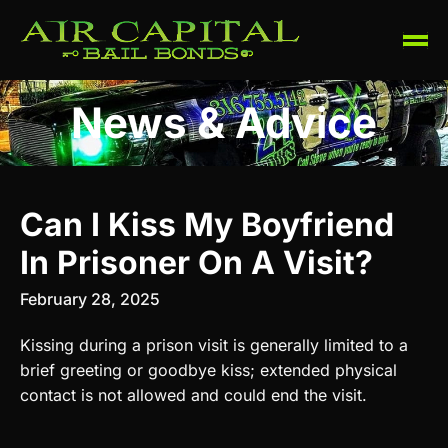
News & Advice
Can I Kiss My Boyfriend
In Prisoner On A Visit?
February 28, 2025
Kissing during a prison visit is generally limited to a
brief greeting or goodbye kiss; extended physical
contact is not allowed and could end the visit.