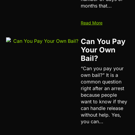
months that...
Read More
Can You Pay
Your Own
Bail?
“Can you pay your
own bail?” It is a
common question
right after an arrest
because people
want to know if they
can handle release
without help. Yes,
you can...