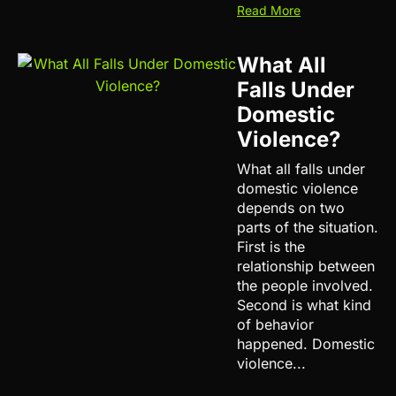
Read More
What All
Falls Under
Domestic
Violence?
What all falls under
domestic violence
depends on two
parts of the situation.
First is the
relationship between
the people involved.
Second is what kind
of behavior
happened. Domestic
violence...