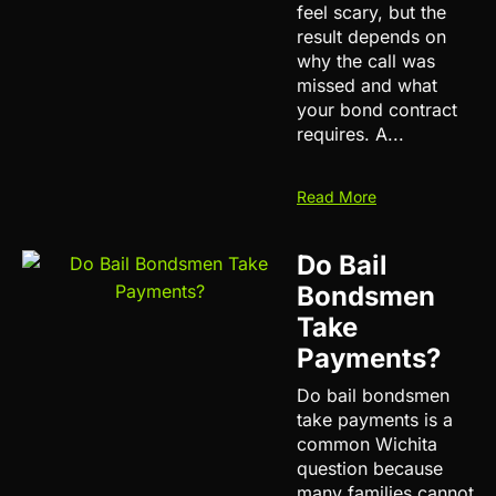
feel scary, but the
result depends on
why the call was
missed and what
your bond contract
requires. A...
Read More
Do Bail
Bondsmen
Take
Payments?
Do bail bondsmen
take payments is a
common Wichita
question because
many families cannot