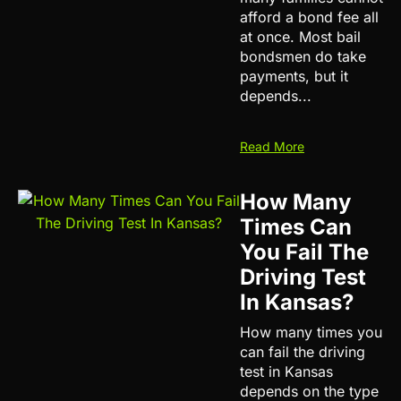
afford a bond fee all
at once. Most bail
bondsmen do take
payments, but it
depends...
Read More
How Many
Times Can
You Fail The
Driving Test
In Kansas?
How many times you
can fail the driving
test in Kansas
depends on the type