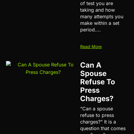
of test you are
taking and how
many attempts you
make within a set
period....
Read More
Can A
Spouse
Refuse To
Press
Charges?
“Can a spouse
refuse to press
charges?” It is a
question that comes