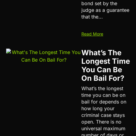
bond set by the
judge as a guarantee
that the...
Read More
What’s The
Longest Time
You Can Be
On Bail For?
What’s the longest
time you can be on
bail for depends on
how long your
criminal case stays
open. There is no
universal maximum
number of days or