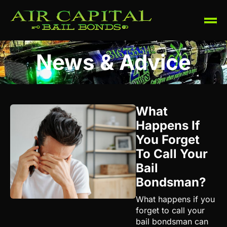
News & Advice
What
Happens If
You Forget
To Call Your
Bail
Bondsman?
What happens if you
forget to call your
bail bondsman can