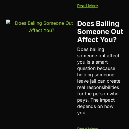
Read More
Does Bailing
Someone Out
Affect You?
Does bailing
someone out affect
you is a smart
question because
helping someone
leave jail can create
real responsibilities
for the person who
pays. The impact
depends on how
you...
Read More