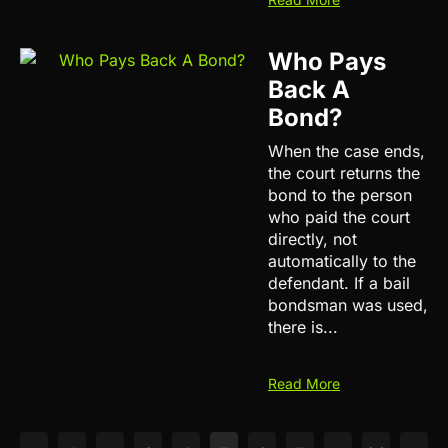
Who Pays
Back A
Bond?
When the case ends,
the court returns the
bond to the person
who paid the court
directly, not
automatically to the
defendant. If a bail
bondsman was used,
there is...
Read More