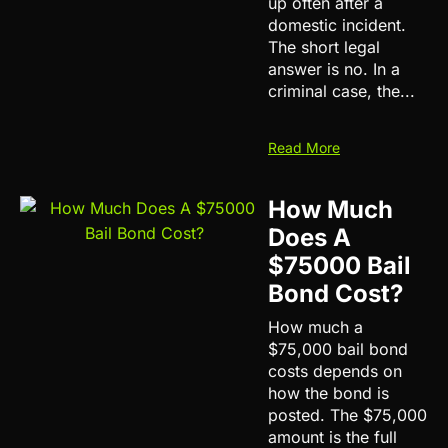
up often after a
domestic incident.
The short legal
answer is no. In a
criminal case, the...
Read More
How Much
Does A
$75000 Bail
Bond Cost?
How much a
$75,000 bail bond
costs depends on
how the bond is
posted. The $75,000
amount is the full