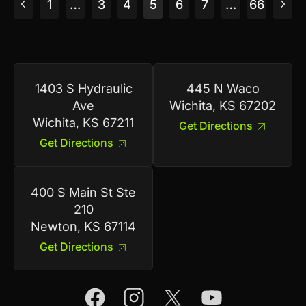
1
…
3
4
5
6
7
…
66
1403 S Hydraulic
445 N Waco
Ave
Wichita, KS 67202
Wichita, KS 67211
Get Directions
Get Directions
400 S Main St Ste
210
Newton, KS 67114
Get Directions