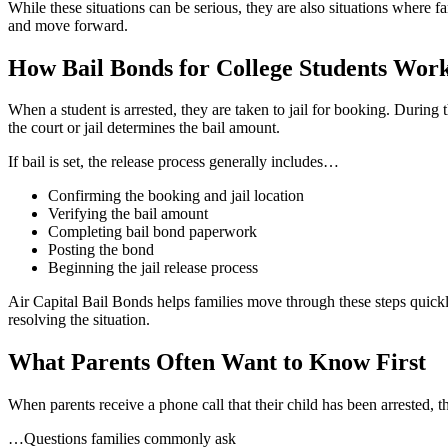
While these situations can be serious, they are also situations where f
and move forward.
How Bail Bonds for College Students Wor
When a student is arrested, they are taken to jail for booking. During 
the court or jail determines the bail amount.
If bail is set, the release process generally includes…
Confirming the booking and jail location
Verifying the bail amount
Completing bail bond paperwork
Posting the bond
Beginning the jail release process
Air Capital Bail Bonds helps families move through these steps quickl
resolving the situation.
What Parents Often Want to Know First
When parents receive a phone call that their child has been arrested, the
…Questions families commonly ask