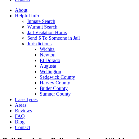
About
Helpful Info
Inmate Search
Warrant Search
Jail Visitation Hours
Send $ To Someone in Jail
Jurisdictions
Wichita
Newton
El Dorado
Augusta
Wellington
Sedgwick County
Harvey County
Butler County
Sumner County
Case Types
Areas
Reviews
FAQ
Blog
Contact
Open