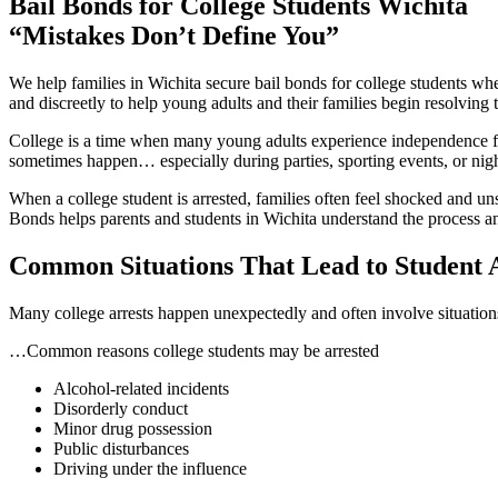
Bail Bonds for College Students Wichita
menu
“Mistakes Don’t Define You”
We help families in Wichita secure bail bonds for college students w
and discreetly to help young adults and their families begin resolving t
College is a time when many young adults experience independence for
sometimes happen… especially during parties, sporting events, or nigh
When a college student is arrested, families often feel shocked and un
Bonds helps parents and students in Wichita understand the process an
Common Situations That Lead to Student 
Many college arrests happen unexpectedly and often involve situations
…Common reasons college students may be arrested
Alcohol-related incidents
Disorderly conduct
Minor drug possession
Public disturbances
Driving under the influence