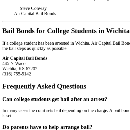
— Steve Conway
Air Capital Bail Bonds
Bail Bonds for College Students in Wichit
If a college student has been arrested in Wichita, Air Capital Bail Bo
the bail steps as quickly as possible.
Air Capital Bail Bonds
445 N Waco
Wichita, KS 67202
(316) 755-5142
Frequently Asked Questions
Can college students get bail after an arrest?
In many cases the court sets bail depending on the charge. A bail bo
is set.
Do parents have to help arrange bail?