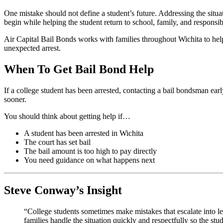
One mistake should not define a student’s future. Addressing the situa
begin while helping the student return to school, family, and responsibi
Air Capital Bail Bonds works with families throughout Wichita to hel
unexpected arrest.
When To Get Bail Bond Help
If a college student has been arrested, contacting a bail bondsman ear
sooner.
You should think about getting help if…
A student has been arrested in Wichita
The court has set bail
The bail amount is too high to pay directly
You need guidance on what happens next
Steve Conway’s Insight
“College students sometimes make mistakes that escalate into le
families handle the situation quickly and respectfully so the s