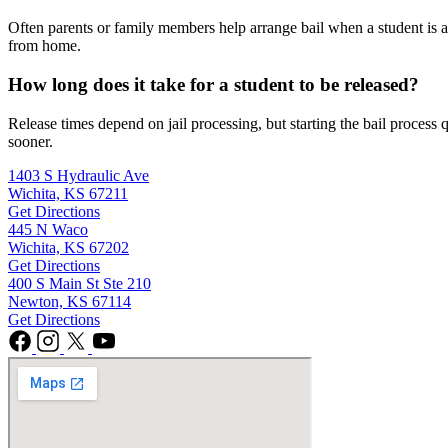
Often parents or family members help arrange bail when a student is ar
from home.
How long does it take for a student to be released?
Release times depend on jail processing, but starting the bail process
sooner.
1403 S Hydraulic Ave
Wichita, KS 67211
Get Directions
445 N Waco
Wichita, KS 67202
Get Directions
400 S Main St Ste 210
Newton, KS 67114
Get Directions