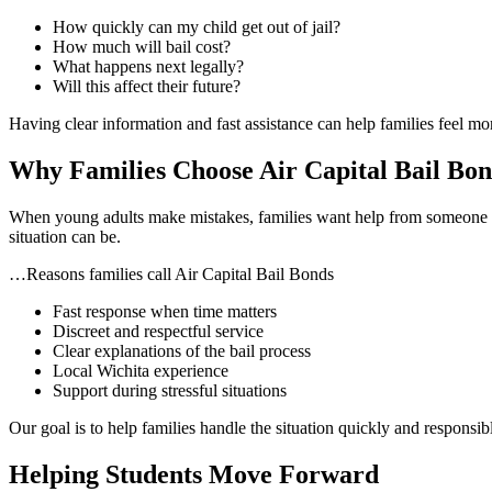
How quickly can my child get out of jail?
How much will bail cost?
What happens next legally?
Will this affect their future?
Having clear information and fast assistance can help families feel more
Why Families Choose Air Capital Bail Bon
When young adults make mistakes, families want help from someone 
situation can be.
…Reasons families call Air Capital Bail Bonds
Fast response when time matters
Discreet and respectful service
Clear explanations of the bail process
Local Wichita experience
Support during stressful situations
Our goal is to help families handle the situation quickly and responsib
Helping Students Move Forward