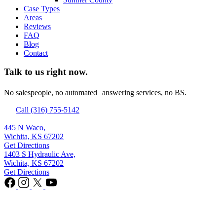
Case Types
Areas
Reviews
FAQ
Blog
Contact
Talk to us right now.
No salespeople, no automated answering services, no BS.
Call (316) 755-5142
445 N Waco,
Wichita, KS 67202
Get Directions
1403 S Hydraulic Ave,
Wichita, KS 67202
Get Directions