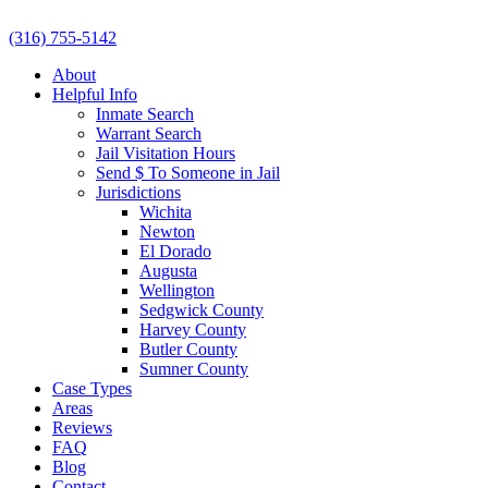
(316) 755-5142
About
Helpful Info
Inmate Search
Warrant Search
Jail Visitation Hours
Send $ To Someone in Jail
Jurisdictions
Wichita
Newton
El Dorado
Augusta
Wellington
Sedgwick County
Harvey County
Butler County
Sumner County
Case Types
Areas
Reviews
FAQ
Blog
Contact