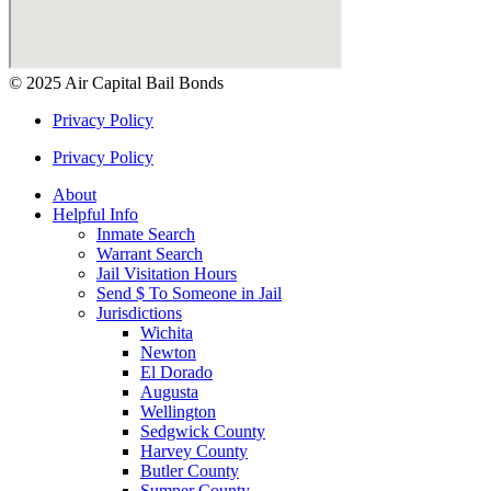
© 2025 Air Capital Bail Bonds
Privacy Policy
Privacy Policy
About
Helpful Info
Inmate Search
Warrant Search
Jail Visitation Hours
Send $ To Someone in Jail
Jurisdictions
Wichita
Newton
El Dorado
Augusta
Wellington
Sedgwick County
Harvey County
Butler County
Sumner County